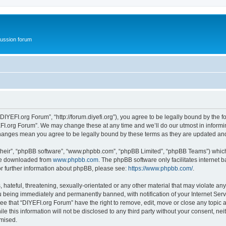
ussion forum
DIYEFI.org Forum”, “http://forum.diyefi.org”), you agree to be legally bound by the fo
FI.org Forum”. We may change these at any time and we’ll do our utmost in informing
 changes mean you agree to be legally bound by these terms as they are updated a
their”, “phpBB software”, “www.phpbb.com”, “phpBB Limited”, “phpBB Teams”) which i
 be downloaded from
www.phpbb.com
. The phpBB software only facilitates internet
or further information about phpBB, please see:
https://www.phpbb.com/
.
hateful, threatening, sexually-orientated or any other material that may violate any
 being immediately and permanently banned, with notification of your Internet Serv
ee that “DIYEFI.org Forum” have the right to remove, edit, move or close any topic a
le this information will not be disclosed to any third party without your consent, n
omised.