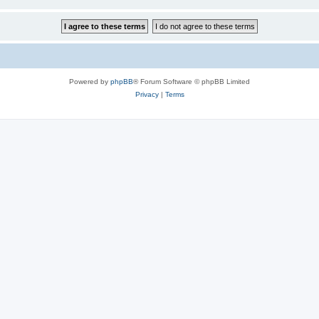
Powered by
phpBB
® Forum Software © phpBB Limited
Privacy
|
Terms