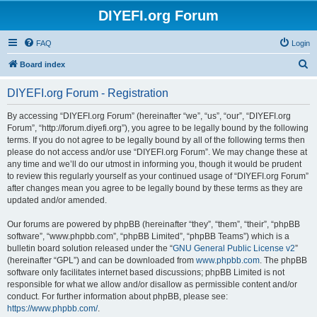
DIYEFI.org Forum
FAQ
Login
S
Board index
e
DIYEFI.org Forum - Registration
a
r
By accessing “DIYEFI.org Forum” (hereinafter “we”, “us”, “our”, “DIYEFI.org
Forum”, “http://forum.diyefi.org”), you agree to be legally bound by the following
c
terms. If you do not agree to be legally bound by all of the following terms then
h
please do not access and/or use “DIYEFI.org Forum”. We may change these at
any time and we’ll do our utmost in informing you, though it would be prudent
to review this regularly yourself as your continued usage of “DIYEFI.org Forum”
after changes mean you agree to be legally bound by these terms as they are
updated and/or amended.
Our forums are powered by phpBB (hereinafter “they”, “them”, “their”, “phpBB
software”, “www.phpbb.com”, “phpBB Limited”, “phpBB Teams”) which is a
bulletin board solution released under the “
GNU General Public License v2
”
(hereinafter “GPL”) and can be downloaded from
www.phpbb.com
. The phpBB
software only facilitates internet based discussions; phpBB Limited is not
responsible for what we allow and/or disallow as permissible content and/or
conduct. For further information about phpBB, please see:
https://www.phpbb.com/
.