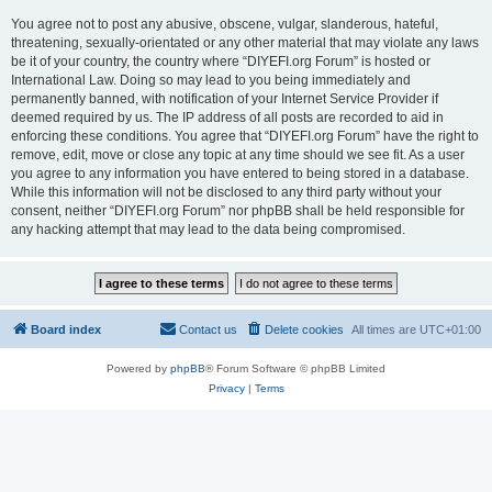
You agree not to post any abusive, obscene, vulgar, slanderous, hateful,
threatening, sexually-orientated or any other material that may violate any laws
be it of your country, the country where “DIYEFI.org Forum” is hosted or
International Law. Doing so may lead to you being immediately and
permanently banned, with notification of your Internet Service Provider if
deemed required by us. The IP address of all posts are recorded to aid in
enforcing these conditions. You agree that “DIYEFI.org Forum” have the right to
remove, edit, move or close any topic at any time should we see fit. As a user
you agree to any information you have entered to being stored in a database.
While this information will not be disclosed to any third party without your
consent, neither “DIYEFI.org Forum” nor phpBB shall be held responsible for
any hacking attempt that may lead to the data being compromised.
Board index
Contact us
Delete cookies
All times are
UTC+01:00
Powered by
phpBB
® Forum Software © phpBB Limited
Privacy
|
Terms