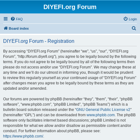
DIYEFI.org Forum
FAQ
Login
S
Board index
e
DIYEFI.org Forum - Registration
a
r
By accessing “DIYEFI.org Forum” (hereinafter “we”, “us”, “our”, “DIYEFI.org
Forum”, “http://forum.diyefi.org”), you agree to be legally bound by the following
c
terms. If you do not agree to be legally bound by all of the following terms then
h
please do not access and/or use “DIYEFI.org Forum”. We may change these at
any time and we’ll do our utmost in informing you, though it would be prudent
to review this regularly yourself as your continued usage of “DIYEFI.org Forum”
after changes mean you agree to be legally bound by these terms as they are
updated and/or amended.
Our forums are powered by phpBB (hereinafter “they”, “them”, “their”, “phpBB
software”, “www.phpbb.com”, “phpBB Limited”, “phpBB Teams”) which is a
bulletin board solution released under the “
GNU General Public License v2
”
(hereinafter “GPL”) and can be downloaded from
www.phpbb.com
. The phpBB
software only facilitates internet based discussions; phpBB Limited is not
responsible for what we allow and/or disallow as permissible content and/or
conduct. For further information about phpBB, please see:
https://www.phpbb.com/
.