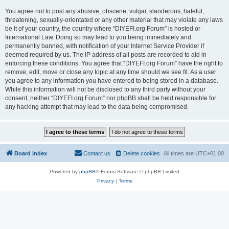
You agree not to post any abusive, obscene, vulgar, slanderous, hateful,
threatening, sexually-orientated or any other material that may violate any laws
be it of your country, the country where “DIYEFI.org Forum” is hosted or
International Law. Doing so may lead to you being immediately and
permanently banned, with notification of your Internet Service Provider if
deemed required by us. The IP address of all posts are recorded to aid in
enforcing these conditions. You agree that “DIYEFI.org Forum” have the right to
remove, edit, move or close any topic at any time should we see fit. As a user
you agree to any information you have entered to being stored in a database.
While this information will not be disclosed to any third party without your
consent, neither “DIYEFI.org Forum” nor phpBB shall be held responsible for
any hacking attempt that may lead to the data being compromised.
Board index
Contact us
Delete cookies
All times are
UTC+01:00
Powered by
phpBB
® Forum Software © phpBB Limited
Privacy
|
Terms