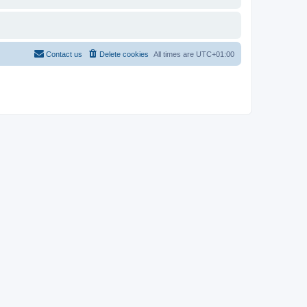
Contact us
Delete cookies
All times are
UTC+01:00