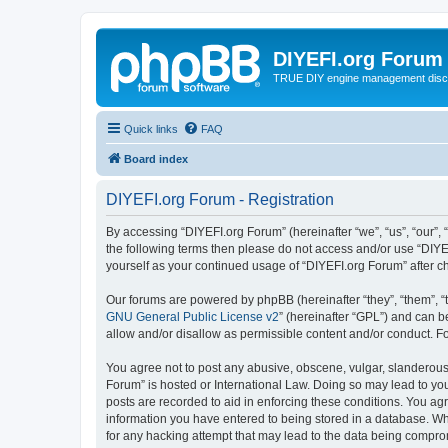
DIYEFI.org Forum
TRUE DIY engine management disc
Quick links
FAQ
Board index
DIYEFI.org Forum - Registration
By accessing “DIYEFI.org Forum” (hereinafter “we”, “us”, “our”, “
the following terms then please do not access and/or use “DIYE
yourself as your continued usage of “DIYEFI.org Forum” after
Our forums are powered by phpBB (hereinafter “they”, “them”, “
GNU General Public License v2
” (hereinafter “GPL”) and can
allow and/or disallow as permissible content and/or conduct. F
You agree not to post any abusive, obscene, vulgar, slanderous, 
Forum” is hosted or International Law. Doing so may lead to you
posts are recorded to aid in enforcing these conditions. You agr
information you have entered to being stored in a database. Whi
for any hacking attempt that may lead to the data being compr