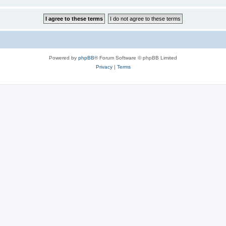
Powered by
phpBB
® Forum Software © phpBB Limited
Privacy
|
Terms