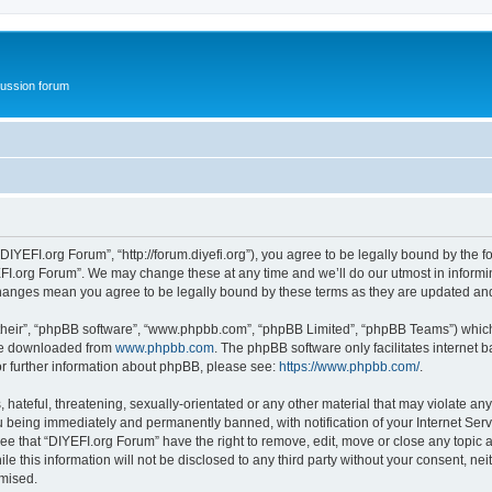
ussion forum
DIYEFI.org Forum”, “http://forum.diyefi.org”), you agree to be legally bound by the fo
FI.org Forum”. We may change these at any time and we’ll do our utmost in informing
 changes mean you agree to be legally bound by these terms as they are updated a
their”, “phpBB software”, “www.phpbb.com”, “phpBB Limited”, “phpBB Teams”) which i
 be downloaded from
www.phpbb.com
. The phpBB software only facilitates internet
or further information about phpBB, please see:
https://www.phpbb.com/
.
hateful, threatening, sexually-orientated or any other material that may violate any
 being immediately and permanently banned, with notification of your Internet Serv
ee that “DIYEFI.org Forum” have the right to remove, edit, move or close any topic a
le this information will not be disclosed to any third party without your consent, n
omised.