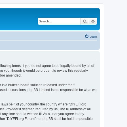
Search
Advanced search
Login
llowing terms. If you do not agree to be legally bound by all of
 you, though it would be prudent to review this regularly
nd/or amended.
s a bulletin board solution released under the “
 based discussions; phpBB Limited is not responsible for what we
 laws be it of your country, the country where “DIYEFI.org
ice Provider if deemed required by us. The IP address of all
t any time should we see fit. As a user you agree to any
either “DIYEFI.org Forum” nor phpBB shall be held responsible