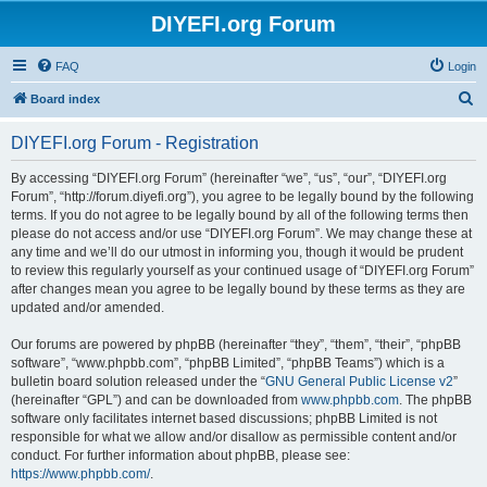
DIYEFI.org Forum
FAQ
Login
S
Board index
e
DIYEFI.org Forum - Registration
a
r
By accessing “DIYEFI.org Forum” (hereinafter “we”, “us”, “our”, “DIYEFI.org
Forum”, “http://forum.diyefi.org”), you agree to be legally bound by the following
c
terms. If you do not agree to be legally bound by all of the following terms then
h
please do not access and/or use “DIYEFI.org Forum”. We may change these at
any time and we’ll do our utmost in informing you, though it would be prudent
to review this regularly yourself as your continued usage of “DIYEFI.org Forum”
after changes mean you agree to be legally bound by these terms as they are
updated and/or amended.
Our forums are powered by phpBB (hereinafter “they”, “them”, “their”, “phpBB
software”, “www.phpbb.com”, “phpBB Limited”, “phpBB Teams”) which is a
bulletin board solution released under the “
GNU General Public License v2
”
(hereinafter “GPL”) and can be downloaded from
www.phpbb.com
. The phpBB
software only facilitates internet based discussions; phpBB Limited is not
responsible for what we allow and/or disallow as permissible content and/or
conduct. For further information about phpBB, please see:
https://www.phpbb.com/
.