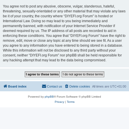
You agree not to post any abusive, obscene, vulgar, slanderous, hateful,
threatening, sexually-orientated or any other material that may violate any laws
be it of your country, the country where “DIYEFI.org Forum” is hosted or
International Law. Doing so may lead to you being immediately and
permanently banned, with notification of your Internet Service Provider if
deemed required by us. The IP address of all posts are recorded to aid in
enforcing these conditions. You agree that “DIYEFI.org Forum” have the right to
remove, edit, move or close any topic at any time should we see fit. As a user
you agree to any information you have entered to being stored in a database.
While this information will not be disclosed to any third party without your
consent, neither “DIYEFI.org Forum” nor phpBB shall be held responsible for
any hacking attempt that may lead to the data being compromised.
Board index
Contact us
Delete cookies
All times are
UTC+01:00
Powered by
phpBB
® Forum Software © phpBB Limited
Privacy
|
Terms