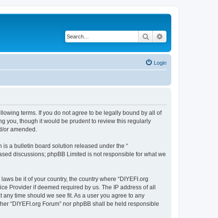
Search
Advanced search
Login
llowing terms. If you do not agree to be legally bound by all of
 you, though it would be prudent to review this regularly
nd/or amended.
s a bulletin board solution released under the “
 based discussions; phpBB Limited is not responsible for what we
 laws be it of your country, the country where “DIYEFI.org
ice Provider if deemed required by us. The IP address of all
t any time should we see fit. As a user you agree to any
either “DIYEFI.org Forum” nor phpBB shall be held responsible