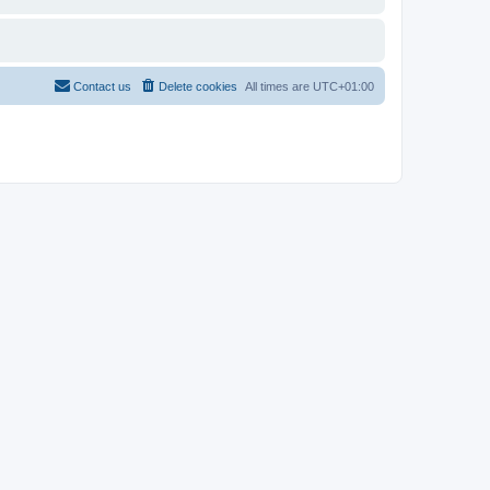
Contact us
Delete cookies
All times are
UTC+01:00