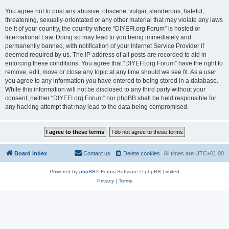
You agree not to post any abusive, obscene, vulgar, slanderous, hateful,
threatening, sexually-orientated or any other material that may violate any laws
be it of your country, the country where “DIYEFI.org Forum” is hosted or
International Law. Doing so may lead to you being immediately and
permanently banned, with notification of your Internet Service Provider if
deemed required by us. The IP address of all posts are recorded to aid in
enforcing these conditions. You agree that “DIYEFI.org Forum” have the right to
remove, edit, move or close any topic at any time should we see fit. As a user
you agree to any information you have entered to being stored in a database.
While this information will not be disclosed to any third party without your
consent, neither “DIYEFI.org Forum” nor phpBB shall be held responsible for
any hacking attempt that may lead to the data being compromised.
Board index
Contact us
Delete cookies
All times are
UTC+01:00
Powered by
phpBB
® Forum Software © phpBB Limited
Privacy
|
Terms