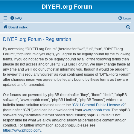
DIYEFI.org Forum
FAQ
Login
S
Board index
e
DIYEFI.org Forum - Registration
a
r
By accessing “DIYEFI.org Forum” (hereinafter “we”, “us”, “our”, “DIYEFI.org
Forum”, “http://forum.diyefi.org”), you agree to be legally bound by the following
c
terms. If you do not agree to be legally bound by all of the following terms then
h
please do not access and/or use “DIYEFI.org Forum”. We may change these at
any time and we’ll do our utmost in informing you, though it would be prudent
to review this regularly yourself as your continued usage of “DIYEFI.org Forum”
after changes mean you agree to be legally bound by these terms as they are
updated and/or amended.
Our forums are powered by phpBB (hereinafter “they”, “them”, “their”, “phpBB
software”, “www.phpbb.com”, “phpBB Limited”, “phpBB Teams”) which is a
bulletin board solution released under the “
GNU General Public License v2
”
(hereinafter “GPL”) and can be downloaded from
www.phpbb.com
. The phpBB
software only facilitates internet based discussions; phpBB Limited is not
responsible for what we allow and/or disallow as permissible content and/or
conduct. For further information about phpBB, please see:
https://www.phpbb.com/
.