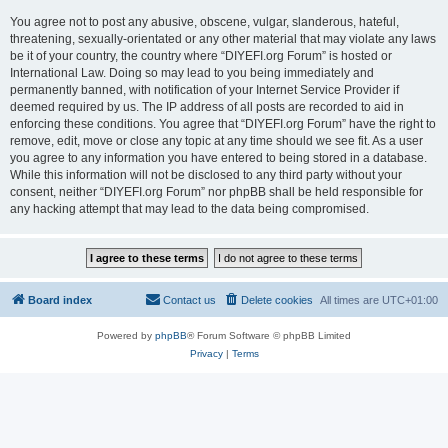
You agree not to post any abusive, obscene, vulgar, slanderous, hateful,
threatening, sexually-orientated or any other material that may violate any laws
be it of your country, the country where “DIYEFI.org Forum” is hosted or
International Law. Doing so may lead to you being immediately and
permanently banned, with notification of your Internet Service Provider if
deemed required by us. The IP address of all posts are recorded to aid in
enforcing these conditions. You agree that “DIYEFI.org Forum” have the right to
remove, edit, move or close any topic at any time should we see fit. As a user
you agree to any information you have entered to being stored in a database.
While this information will not be disclosed to any third party without your
consent, neither “DIYEFI.org Forum” nor phpBB shall be held responsible for
any hacking attempt that may lead to the data being compromised.
Board index
Contact us
Delete cookies
All times are
UTC+01:00
Powered by
phpBB
® Forum Software © phpBB Limited
Privacy
|
Terms