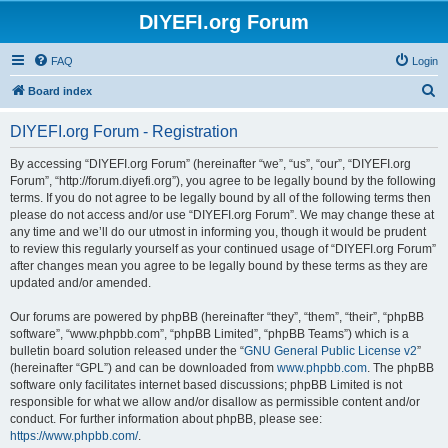
DIYEFI.org Forum
FAQ
Login
S
Board index
e
DIYEFI.org Forum - Registration
a
r
By accessing “DIYEFI.org Forum” (hereinafter “we”, “us”, “our”, “DIYEFI.org
Forum”, “http://forum.diyefi.org”), you agree to be legally bound by the following
c
terms. If you do not agree to be legally bound by all of the following terms then
h
please do not access and/or use “DIYEFI.org Forum”. We may change these at
any time and we’ll do our utmost in informing you, though it would be prudent
to review this regularly yourself as your continued usage of “DIYEFI.org Forum”
after changes mean you agree to be legally bound by these terms as they are
updated and/or amended.
Our forums are powered by phpBB (hereinafter “they”, “them”, “their”, “phpBB
software”, “www.phpbb.com”, “phpBB Limited”, “phpBB Teams”) which is a
bulletin board solution released under the “
GNU General Public License v2
”
(hereinafter “GPL”) and can be downloaded from
www.phpbb.com
. The phpBB
software only facilitates internet based discussions; phpBB Limited is not
responsible for what we allow and/or disallow as permissible content and/or
conduct. For further information about phpBB, please see:
https://www.phpbb.com/
.