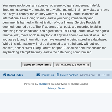
You agree not to post any abusive, obscene, vulgar, slanderous, hateful,
threatening, sexually-orientated or any other material that may violate any laws
be it of your country, the country where “DIYEFI.org Forum” is hosted or
International Law. Doing so may lead to you being immediately and
permanently banned, with notification of your Internet Service Provider if
deemed required by us. The IP address of all posts are recorded to aid in
enforcing these conditions. You agree that “DIYEFI.org Forum” have the right to
remove, edit, move or close any topic at any time should we see fit. As a user
you agree to any information you have entered to being stored in a database.
While this information will not be disclosed to any third party without your
consent, neither “DIYEFI.org Forum” nor phpBB shall be held responsible for
any hacking attempt that may lead to the data being compromised.
Board index
Contact us
Delete cookies
All times are
UTC+01:00
Powered by
phpBB
® Forum Software © phpBB Limited
Privacy
|
Terms