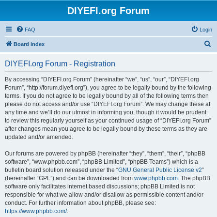
DIYEFI.org Forum
FAQ
Login
S
Board index
e
DIYEFI.org Forum - Registration
a
r
By accessing “DIYEFI.org Forum” (hereinafter “we”, “us”, “our”, “DIYEFI.org
Forum”, “http://forum.diyefi.org”), you agree to be legally bound by the following
c
terms. If you do not agree to be legally bound by all of the following terms then
h
please do not access and/or use “DIYEFI.org Forum”. We may change these at
any time and we’ll do our utmost in informing you, though it would be prudent
to review this regularly yourself as your continued usage of “DIYEFI.org Forum”
after changes mean you agree to be legally bound by these terms as they are
updated and/or amended.
Our forums are powered by phpBB (hereinafter “they”, “them”, “their”, “phpBB
software”, “www.phpbb.com”, “phpBB Limited”, “phpBB Teams”) which is a
bulletin board solution released under the “
GNU General Public License v2
”
(hereinafter “GPL”) and can be downloaded from
www.phpbb.com
. The phpBB
software only facilitates internet based discussions; phpBB Limited is not
responsible for what we allow and/or disallow as permissible content and/or
conduct. For further information about phpBB, please see:
https://www.phpbb.com/
.