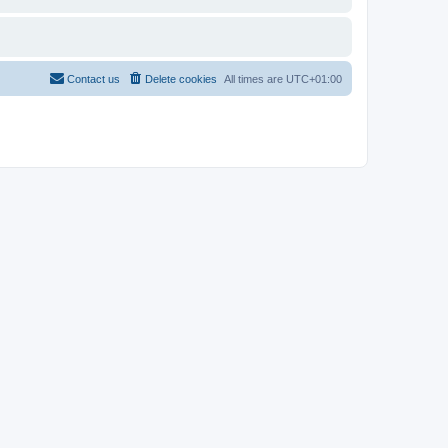
Contact us
Delete cookies
All times are
UTC+01:00