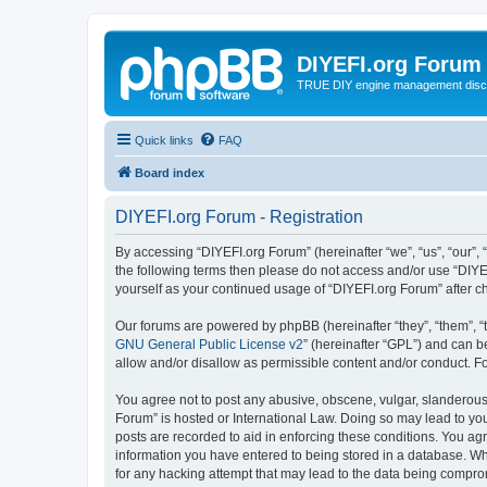
DIYEFI.org Forum
TRUE DIY engine management disc
Quick links
FAQ
Board index
DIYEFI.org Forum - Registration
By accessing “DIYEFI.org Forum” (hereinafter “we”, “us”, “our”, “
the following terms then please do not access and/or use “DIYE
yourself as your continued usage of “DIYEFI.org Forum” after
Our forums are powered by phpBB (hereinafter “they”, “them”, “
GNU General Public License v2
” (hereinafter “GPL”) and can
allow and/or disallow as permissible content and/or conduct. F
You agree not to post any abusive, obscene, vulgar, slanderous, 
Forum” is hosted or International Law. Doing so may lead to you
posts are recorded to aid in enforcing these conditions. You agr
information you have entered to being stored in a database. Whi
for any hacking attempt that may lead to the data being compr