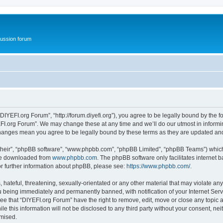
ussion forum
DIYEFI.org Forum”, “http://forum.diyefi.org”), you agree to be legally bound by the fo
FI.org Forum”. We may change these at any time and we’ll do our utmost in informing
 changes mean you agree to be legally bound by these terms as they are updated a
their”, “phpBB software”, “www.phpbb.com”, “phpBB Limited”, “phpBB Teams”) which i
 be downloaded from
www.phpbb.com
. The phpBB software only facilitates internet
or further information about phpBB, please see:
https://www.phpbb.com/
.
hateful, threatening, sexually-orientated or any other material that may violate any
 being immediately and permanently banned, with notification of your Internet Serv
ee that “DIYEFI.org Forum” have the right to remove, edit, move or close any topic a
le this information will not be disclosed to any third party without your consent, n
omised.