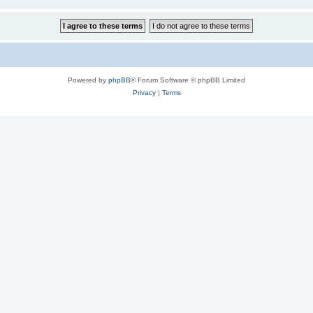
Powered by
phpBB
® Forum Software © phpBB Limited
Privacy
|
Terms