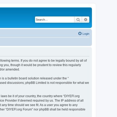
Search
Advanced search
Login
llowing terms. If you do not agree to be legally bound by all of
 you, though it would be prudent to review this regularly
nd/or amended.
s a bulletin board solution released under the “
 based discussions; phpBB Limited is not responsible for what we
 laws be it of your country, the country where “DIYEFI.org
ice Provider if deemed required by us. The IP address of all
t any time should we see fit. As a user you agree to any
either “DIYEFI.org Forum” nor phpBB shall be held responsible