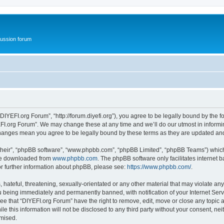
ussion forum
DIYEFI.org Forum”, “http://forum.diyefi.org”), you agree to be legally bound by the fo
FI.org Forum”. We may change these at any time and we’ll do our utmost in informing
 changes mean you agree to be legally bound by these terms as they are updated a
their”, “phpBB software”, “www.phpbb.com”, “phpBB Limited”, “phpBB Teams”) which i
 be downloaded from
www.phpbb.com
. The phpBB software only facilitates internet
or further information about phpBB, please see:
https://www.phpbb.com/
.
hateful, threatening, sexually-orientated or any other material that may violate any
 being immediately and permanently banned, with notification of your Internet Serv
ee that “DIYEFI.org Forum” have the right to remove, edit, move or close any topic a
le this information will not be disclosed to any third party without your consent, n
omised.