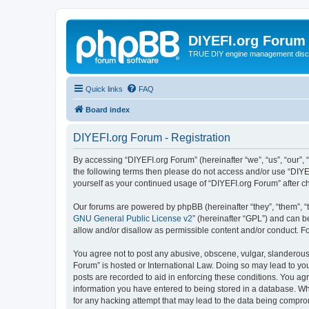
DIYEFI.org Forum
TRUE DIY engine management disc
Quick links
FAQ
Board index
DIYEFI.org Forum - Registration
By accessing “DIYEFI.org Forum” (hereinafter “we”, “us”, “our”, “
the following terms then please do not access and/or use “DIYE
yourself as your continued usage of “DIYEFI.org Forum” after
Our forums are powered by phpBB (hereinafter “they”, “them”, “
GNU General Public License v2
” (hereinafter “GPL”) and can
allow and/or disallow as permissible content and/or conduct. F
You agree not to post any abusive, obscene, vulgar, slanderous, 
Forum” is hosted or International Law. Doing so may lead to you
posts are recorded to aid in enforcing these conditions. You agr
information you have entered to being stored in a database. Whi
for any hacking attempt that may lead to the data being compr