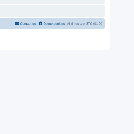
Contact us
Delete cookies
All times are
UTC+01:00