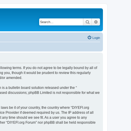
Search
Advanced search
Login
llowing terms. If you do not agree to be legally bound by all of
 you, though it would be prudent to review this regularly
nd/or amended.
s a bulletin board solution released under the “
 based discussions; phpBB Limited is not responsible for what we
 laws be it of your country, the country where “DIYEFI.org
ice Provider if deemed required by us. The IP address of all
t any time should we see fit. As a user you agree to any
either “DIYEFI.org Forum” nor phpBB shall be held responsible