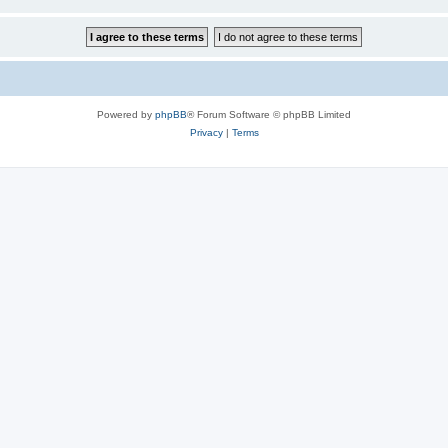
Powered by
phpBB
® Forum Software © phpBB Limited
Privacy
|
Terms