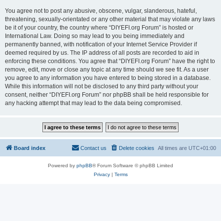
You agree not to post any abusive, obscene, vulgar, slanderous, hateful,
threatening, sexually-orientated or any other material that may violate any laws
be it of your country, the country where “DIYEFI.org Forum” is hosted or
International Law. Doing so may lead to you being immediately and
permanently banned, with notification of your Internet Service Provider if
deemed required by us. The IP address of all posts are recorded to aid in
enforcing these conditions. You agree that “DIYEFI.org Forum” have the right to
remove, edit, move or close any topic at any time should we see fit. As a user
you agree to any information you have entered to being stored in a database.
While this information will not be disclosed to any third party without your
consent, neither “DIYEFI.org Forum” nor phpBB shall be held responsible for
any hacking attempt that may lead to the data being compromised.
Board index
Contact us
Delete cookies
All times are
UTC+01:00
Powered by
phpBB
® Forum Software © phpBB Limited
Privacy
|
Terms