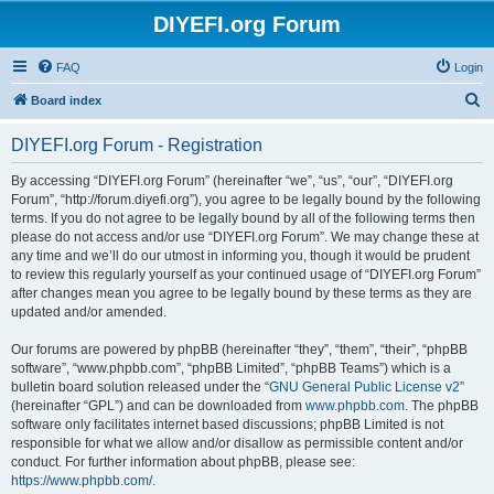
DIYEFI.org Forum
FAQ
Login
S
Board index
e
DIYEFI.org Forum - Registration
a
r
By accessing “DIYEFI.org Forum” (hereinafter “we”, “us”, “our”, “DIYEFI.org
Forum”, “http://forum.diyefi.org”), you agree to be legally bound by the following
c
terms. If you do not agree to be legally bound by all of the following terms then
h
please do not access and/or use “DIYEFI.org Forum”. We may change these at
any time and we’ll do our utmost in informing you, though it would be prudent
to review this regularly yourself as your continued usage of “DIYEFI.org Forum”
after changes mean you agree to be legally bound by these terms as they are
updated and/or amended.
Our forums are powered by phpBB (hereinafter “they”, “them”, “their”, “phpBB
software”, “www.phpbb.com”, “phpBB Limited”, “phpBB Teams”) which is a
bulletin board solution released under the “
GNU General Public License v2
”
(hereinafter “GPL”) and can be downloaded from
www.phpbb.com
. The phpBB
software only facilitates internet based discussions; phpBB Limited is not
responsible for what we allow and/or disallow as permissible content and/or
conduct. For further information about phpBB, please see:
https://www.phpbb.com/
.