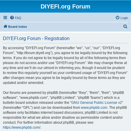
DIYEFI.org Forum
FAQ
Login
S
Board index
e
DIYEFI.org Forum - Registration
a
r
By accessing “DIYEFI.org Forum” (hereinafter “we”, “us”, “our”, “DIYEFI.org
Forum”, “http://forum.diyefi.org”), you agree to be legally bound by the following
c
terms. If you do not agree to be legally bound by all of the following terms then
h
please do not access and/or use “DIYEFI.org Forum”. We may change these at
any time and we’ll do our utmost in informing you, though it would be prudent
to review this regularly yourself as your continued usage of “DIYEFI.org Forum”
after changes mean you agree to be legally bound by these terms as they are
updated and/or amended.
Our forums are powered by phpBB (hereinafter “they”, “them”, “their”, “phpBB
software”, “www.phpbb.com”, “phpBB Limited”, “phpBB Teams”) which is a
bulletin board solution released under the “
GNU General Public License v2
”
(hereinafter “GPL”) and can be downloaded from
www.phpbb.com
. The phpBB
software only facilitates internet based discussions; phpBB Limited is not
responsible for what we allow and/or disallow as permissible content and/or
conduct. For further information about phpBB, please see:
https://www.phpbb.com/
.