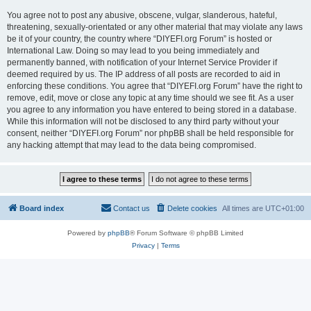
You agree not to post any abusive, obscene, vulgar, slanderous, hateful,
threatening, sexually-orientated or any other material that may violate any laws
be it of your country, the country where “DIYEFI.org Forum” is hosted or
International Law. Doing so may lead to you being immediately and
permanently banned, with notification of your Internet Service Provider if
deemed required by us. The IP address of all posts are recorded to aid in
enforcing these conditions. You agree that “DIYEFI.org Forum” have the right to
remove, edit, move or close any topic at any time should we see fit. As a user
you agree to any information you have entered to being stored in a database.
While this information will not be disclosed to any third party without your
consent, neither “DIYEFI.org Forum” nor phpBB shall be held responsible for
any hacking attempt that may lead to the data being compromised.
Board index
Contact us
Delete cookies
All times are
UTC+01:00
Powered by
phpBB
® Forum Software © phpBB Limited
Privacy
|
Terms