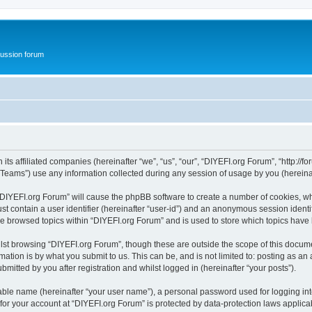
ussion forum
ts affiliated companies (hereinafter “we”, “us”, “our”, “DIYEFI.org Forum”, “http://for
ams”) use any information collected during any session of usage by you (hereinaft
g “DIYEFI.org Forum” will cause the phpBB software to create a number of cookies, wh
st contain a user identifier (hereinafter “user-id”) and an anonymous session identif
ve browsed topics within “DIYEFI.org Forum” and is used to store which topics hav
st browsing “DIYEFI.org Forum”, though these are outside the scope of this docume
ation is by what you submit to us. This can be, and is not limited to: posting as a
mitted by you after registration and whilst logged in (hereinafter “your posts”).
iable name (hereinafter “your user name”), a personal password used for logging in
 for your account at “DIYEFI.org Forum” is protected by data-protection laws applica