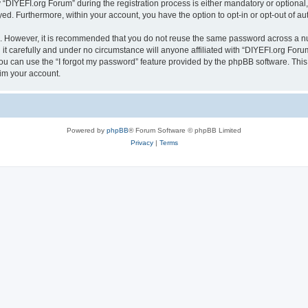
IYEFI.org Forum” during the registration process is either mandatory or optional, a
ayed. Furthermore, within your account, you have the option to opt-in or opt-out of 
re. However, it is recommended that you do not reuse the same password across a n
t carefully and under no circumstance will anyone affiliated with “DIYEFI.org Forum
u can use the “I forgot my password” feature provided by the phpBB software. This
im your account.
Powered by
phpBB
® Forum Software © phpBB Limited
Privacy
|
Terms