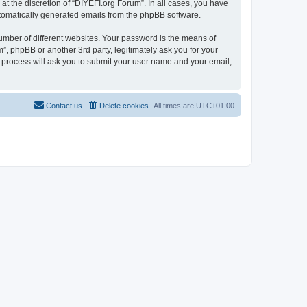
t the discretion of “DIYEFI.org Forum”. In all cases, you have
automatically generated emails from the phpBB software.
umber of different websites. Your password is the means of
”, phpBB or another 3rd party, legitimately ask you for your
 process will ask you to submit your user name and your email,
Contact us
Delete cookies
All times are
UTC+01:00