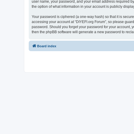
user name, your password, and your email address required by “D
the option of what information in your account is publicly displ
Your password is ciphered (a one-way hash) so that it is secu
accessing your account at “DIYEFI.org Forum”, so please guard i
password. Should you forget your password for your account, yo
then the phpBB software will generate a new password to recla
Board index