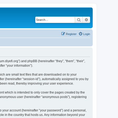
Search
Advanced search
Register
Login
um.diyefi.org”) and phpBB (hereinafter “they”, “them”, “their”,
er “your information”).
ich are small text files that are downloaded on to your
ier (hereinafter “session-id”), automatically assigned to you by
e been read, thereby improving your user experience.
nt which is intended to only cover the pages created by the
n anonymous user (hereinafter “anonymous posts”), registering
to your account (hereinafter “your password”) and a personal,
ble in the country that hosts us. Any information beyond your