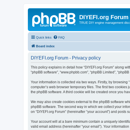
DIYEFI.org Forum
TRUE DIY engine management disc
Quick links
FAQ
Board index
DIYEFI.org Forum - Privacy policy
This policy explains in detail how “DIYEFI.org Forum” along with i
“phpBB software”, “www.phpbb.com”, “phpBB Limited”, “phpBB Te
Your information is collected via two ways. Firstly, by browsin
computer’s web browser temporary files. The first two cookies ju
the phpBB software. A third cookie will be created once you ha
We may also create cookies external to the phpBB software whil
phpBB software. The second way in which we collect your inform
on “DIYEFI.org Forum” (hereinafter “your account”) and posts sub
Your account will at a bare minimum contain a uniquely identif
valid email address (hereinafter “your email”). Your information