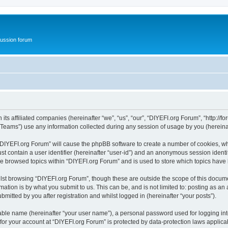
ussion forum
ts affiliated companies (hereinafter “we”, “us”, “our”, “DIYEFI.org Forum”, “http://for
ams”) use any information collected during any session of usage by you (hereinaft
g “DIYEFI.org Forum” will cause the phpBB software to create a number of cookies, wh
st contain a user identifier (hereinafter “user-id”) and an anonymous session identif
ve browsed topics within “DIYEFI.org Forum” and is used to store which topics hav
st browsing “DIYEFI.org Forum”, though these are outside the scope of this docume
ation is by what you submit to us. This can be, and is not limited to: posting as a
mitted by you after registration and whilst logged in (hereinafter “your posts”).
iable name (hereinafter “your user name”), a personal password used for logging in
 for your account at “DIYEFI.org Forum” is protected by data-protection laws applica