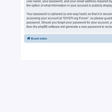
user name, your password, and your email address required by “D
the option of what information in your account is publicly displ
Your password is ciphered (a one-way hash) so that it is secu
accessing your account at “DIYEFI.org Forum”, so please guard i
password. Should you forget your password for your account, yo
then the phpBB software will generate a new password to recla
Board index