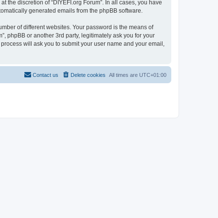
t the discretion of “DIYEFI.org Forum”. In all cases, you have
automatically generated emails from the phpBB software.
umber of different websites. Your password is the means of
”, phpBB or another 3rd party, legitimately ask you for your
 process will ask you to submit your user name and your email,
Contact us
Delete cookies
All times are
UTC+01:00