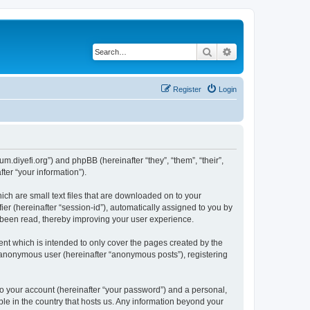
Search
Advanced search
Register
Login
um.diyefi.org”) and phpBB (hereinafter “they”, “them”, “their”,
er “your information”).
ich are small text files that are downloaded on to your
ier (hereinafter “session-id”), automatically assigned to you by
e been read, thereby improving your user experience.
nt which is intended to only cover the pages created by the
n anonymous user (hereinafter “anonymous posts”), registering
to your account (hereinafter “your password”) and a personal,
ble in the country that hosts us. Any information beyond your