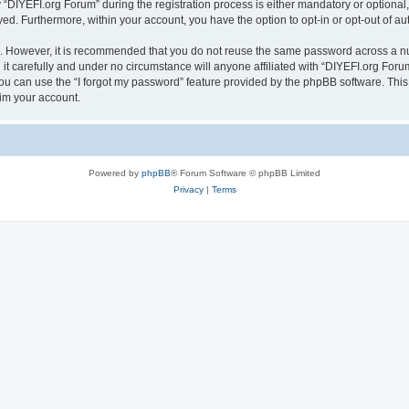
IYEFI.org Forum” during the registration process is either mandatory or optional, a
ayed. Furthermore, within your account, you have the option to opt-in or opt-out of 
re. However, it is recommended that you do not reuse the same password across a n
t carefully and under no circumstance will anyone affiliated with “DIYEFI.org Forum
u can use the “I forgot my password” feature provided by the phpBB software. This
im your account.
Powered by
phpBB
® Forum Software © phpBB Limited
Privacy
|
Terms