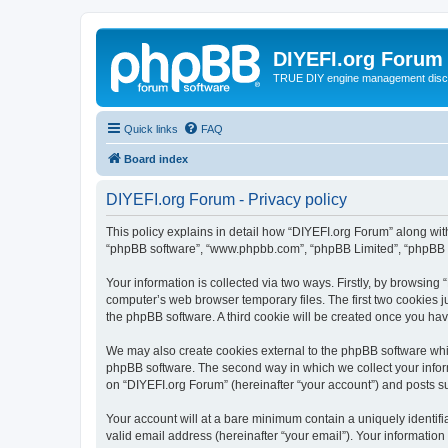
DIYEFI.org Forum
TRUE DIY engine management disc
Quick links
FAQ
Board index
DIYEFI.org Forum - Privacy policy
This policy explains in detail how “DIYEFI.org Forum” along with i
“phpBB software”, “www.phpbb.com”, “phpBB Limited”, “phpBB Te
Your information is collected via two ways. Firstly, by browsin
computer’s web browser temporary files. The first two cookies ju
the phpBB software. A third cookie will be created once you ha
We may also create cookies external to the phpBB software whil
phpBB software. The second way in which we collect your inform
on “DIYEFI.org Forum” (hereinafter “your account”) and posts sub
Your account will at a bare minimum contain a uniquely identif
valid email address (hereinafter “your email”). Your information