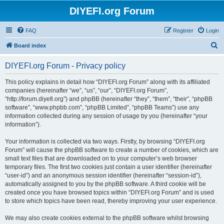
DIYEFI.org Forum
FAQ
Register
Login
S
Board index
e
DIYEFI.org Forum - Privacy policy
a
r
This policy explains in detail how “DIYEFI.org Forum” along with its affiliated
companies (hereinafter “we”, “us”, “our”, “DIYEFI.org Forum”,
c
“http://forum.diyefi.org”) and phpBB (hereinafter “they”, “them”, “their”, “phpBB
h
software”, “www.phpbb.com”, “phpBB Limited”, “phpBB Teams”) use any
information collected during any session of usage by you (hereinafter “your
information”).
Your information is collected via two ways. Firstly, by browsing “DIYEFI.org
Forum” will cause the phpBB software to create a number of cookies, which are
small text files that are downloaded on to your computer’s web browser
temporary files. The first two cookies just contain a user identifier (hereinafter
“user-id”) and an anonymous session identifier (hereinafter “session-id”),
automatically assigned to you by the phpBB software. A third cookie will be
created once you have browsed topics within “DIYEFI.org Forum” and is used
to store which topics have been read, thereby improving your user experience.
We may also create cookies external to the phpBB software whilst browsing