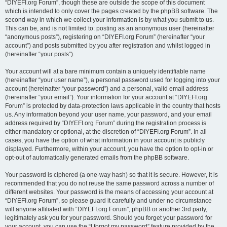
“DIYEFI.org Forum”, though these are outside the scope of this document
which is intended to only cover the pages created by the phpBB software. The
second way in which we collect your information is by what you submit to us.
This can be, and is not limited to: posting as an anonymous user (hereinafter
“anonymous posts”), registering on “DIYEFI.org Forum” (hereinafter “your
account”) and posts submitted by you after registration and whilst logged in
(hereinafter “your posts”).
Your account will at a bare minimum contain a uniquely identifiable name
(hereinafter “your user name”), a personal password used for logging into your
account (hereinafter “your password”) and a personal, valid email address
(hereinafter “your email”). Your information for your account at “DIYEFI.org
Forum” is protected by data-protection laws applicable in the country that hosts
us. Any information beyond your user name, your password, and your email
address required by “DIYEFI.org Forum” during the registration process is
either mandatory or optional, at the discretion of “DIYEFI.org Forum”. In all
cases, you have the option of what information in your account is publicly
displayed. Furthermore, within your account, you have the option to opt-in or
opt-out of automatically generated emails from the phpBB software.
Your password is ciphered (a one-way hash) so that it is secure. However, it is
recommended that you do not reuse the same password across a number of
different websites. Your password is the means of accessing your account at
“DIYEFI.org Forum”, so please guard it carefully and under no circumstance
will anyone affiliated with “DIYEFI.org Forum”, phpBB or another 3rd party,
legitimately ask you for your password. Should you forget your password for
your account, you can use the “I forgot my password” feature provided by the