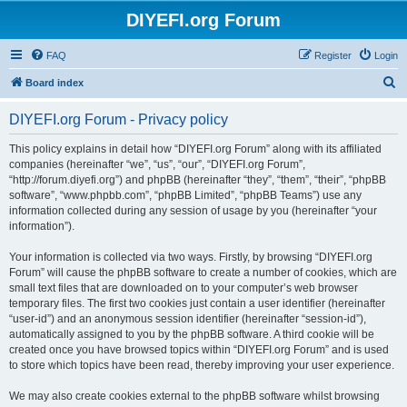
DIYEFI.org Forum
FAQ
Register
Login
S
Board index
e
DIYEFI.org Forum - Privacy policy
a
r
This policy explains in detail how “DIYEFI.org Forum” along with its affiliated
companies (hereinafter “we”, “us”, “our”, “DIYEFI.org Forum”,
c
“http://forum.diyefi.org”) and phpBB (hereinafter “they”, “them”, “their”, “phpBB
h
software”, “www.phpbb.com”, “phpBB Limited”, “phpBB Teams”) use any
information collected during any session of usage by you (hereinafter “your
information”).
Your information is collected via two ways. Firstly, by browsing “DIYEFI.org
Forum” will cause the phpBB software to create a number of cookies, which are
small text files that are downloaded on to your computer’s web browser
temporary files. The first two cookies just contain a user identifier (hereinafter
“user-id”) and an anonymous session identifier (hereinafter “session-id”),
automatically assigned to you by the phpBB software. A third cookie will be
created once you have browsed topics within “DIYEFI.org Forum” and is used
to store which topics have been read, thereby improving your user experience.
We may also create cookies external to the phpBB software whilst browsing