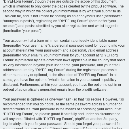
“DIYEFI.org Forum”, though these are outside the scope of this document
which is intended to only cover the pages created by the phpBB software. The
second way in which we collect your information is by what you submit to us.
This can be, and is not limited to: posting as an anonymous user (hereinafter
“anonymous posts”), registering on “DIYEFI.org Forum” (hereinafter “your
account”) and posts submitted by you after registration and whilst logged in
(hereinafter “your posts”).
Your account will at a bare minimum contain a uniquely identifiable name
(hereinafter “your user name”), a personal password used for logging into your
account (hereinafter “your password”) and a personal, valid email address
(hereinafter “your email”). Your information for your account at “DIYEFI.org
Forum” is protected by data-protection laws applicable in the country that hosts
us. Any information beyond your user name, your password, and your email
address required by “DIYEFI.org Forum” during the registration process is
either mandatory or optional, at the discretion of “DIYEFI.org Forum”. In all
cases, you have the option of what information in your account is publicly
displayed. Furthermore, within your account, you have the option to opt-in or
opt-out of automatically generated emails from the phpBB software.
Your password is ciphered (a one-way hash) so that it is secure. However, it is
recommended that you do not reuse the same password across a number of
different websites. Your password is the means of accessing your account at
“DIYEFI.org Forum”, so please guard it carefully and under no circumstance
will anyone affiliated with “DIYEFI.org Forum”, phpBB or another 3rd party,
legitimately ask you for your password. Should you forget your password for
your account, you can use the “I forgot my password” feature provided by the