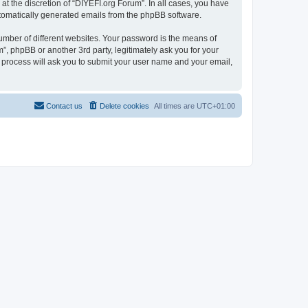
t the discretion of “DIYEFI.org Forum”. In all cases, you have
automatically generated emails from the phpBB software.
umber of different websites. Your password is the means of
”, phpBB or another 3rd party, legitimately ask you for your
 process will ask you to submit your user name and your email,
Contact us
Delete cookies
All times are
UTC+01:00