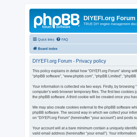
DIYEFI.org Forum
TRUE DIY engine management disc
Quick links
FAQ
Board index
DIYEFI.org Forum - Privacy policy
This policy explains in detail how “DIYEFI.org Forum” along with i
“phpBB software”, “www.phpbb.com”, “phpBB Limited”, “phpBB Te
Your information is collected via two ways. Firstly, by browsin
computer’s web browser temporary files. The first two cookies ju
the phpBB software. A third cookie will be created once you ha
We may also create cookies external to the phpBB software whil
phpBB software. The second way in which we collect your inform
on “DIYEFI.org Forum” (hereinafter “your account”) and posts sub
Your account will at a bare minimum contain a uniquely identif
valid email address (hereinafter “your email”). Your information