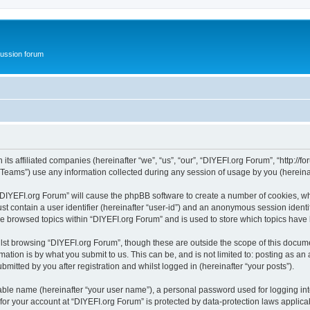
ussion forum
ts affiliated companies (hereinafter “we”, “us”, “our”, “DIYEFI.org Forum”, “http://for
ams”) use any information collected during any session of usage by you (hereinaft
g “DIYEFI.org Forum” will cause the phpBB software to create a number of cookies, wh
st contain a user identifier (hereinafter “user-id”) and an anonymous session identif
ve browsed topics within “DIYEFI.org Forum” and is used to store which topics hav
st browsing “DIYEFI.org Forum”, though these are outside the scope of this docume
ation is by what you submit to us. This can be, and is not limited to: posting as a
mitted by you after registration and whilst logged in (hereinafter “your posts”).
iable name (hereinafter “your user name”), a personal password used for logging in
 for your account at “DIYEFI.org Forum” is protected by data-protection laws applica