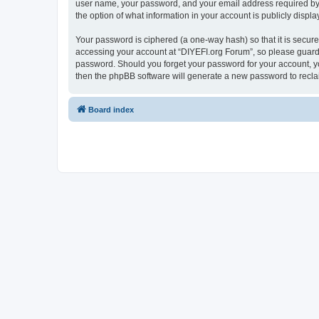
user name, your password, and your email address required by “D
the option of what information in your account is publicly displ
Your password is ciphered (a one-way hash) so that it is secu
accessing your account at “DIYEFI.org Forum”, so please guard i
password. Should you forget your password for your account, yo
then the phpBB software will generate a new password to recla
Board index