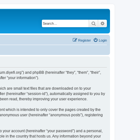
Search
Advanced search
Register
Login
um.diyefi.org”) and phpBB (hereinafter “they”, “them”, “their”,
er “your information”).
ich are small text files that are downloaded on to your
ier (hereinafter “session-id”), automatically assigned to you by
e been read, thereby improving your user experience.
nt which is intended to only cover the pages created by the
n anonymous user (hereinafter “anonymous posts”), registering
to your account (hereinafter “your password”) and a personal,
ble in the country that hosts us. Any information beyond your