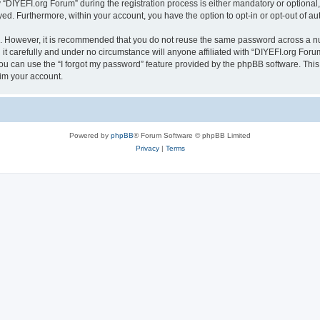
IYEFI.org Forum” during the registration process is either mandatory or optional, a
ayed. Furthermore, within your account, you have the option to opt-in or opt-out of 
re. However, it is recommended that you do not reuse the same password across a n
t carefully and under no circumstance will anyone affiliated with “DIYEFI.org Forum
u can use the “I forgot my password” feature provided by the phpBB software. This
im your account.
Powered by
phpBB
® Forum Software © phpBB Limited
Privacy
|
Terms