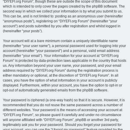
“DIYEFI.org Forum”, though these are outside the scope of this document
which is intended to only cover the pages created by the phpBB software. The
second way in which we collect your information is by what you submit to us.
This can be, and is not limited to: posting as an anonymous user (hereinafter
“anonymous posts”), registering on “DIYEFI.org Forum” (hereinafter “your
account”) and posts submitted by you after registration and whilst logged in
(hereinafter “your posts”).
Your account will at a bare minimum contain a uniquely identifiable name
(hereinafter “your user name”), a personal password used for logging into your
account (hereinafter “your password”) and a personal, valid email address
(hereinafter “your email”). Your information for your account at “DIYEFI.org
Forum” is protected by data-protection laws applicable in the country that hosts
us. Any information beyond your user name, your password, and your email
address required by “DIYEFI.org Forum” during the registration process is
either mandatory or optional, at the discretion of “DIYEFI.org Forum”. In all
cases, you have the option of what information in your account is publicly
displayed. Furthermore, within your account, you have the option to opt-in or
opt-out of automatically generated emails from the phpBB software.
Your password is ciphered (a one-way hash) so that it is secure. However, it is
recommended that you do not reuse the same password across a number of
different websites. Your password is the means of accessing your account at
“DIYEFI.org Forum”, so please guard it carefully and under no circumstance
will anyone affiliated with “DIYEFI.org Forum”, phpBB or another 3rd party,
legitimately ask you for your password. Should you forget your password for
your account, you can use the “I forgot my password” feature provided by the