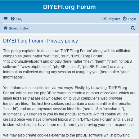
DIYEFI.org Forum
FAQ
Register
Login
S
Board index
e
DIYEFI.org Forum - Privacy policy
a
r
This policy explains in detail how “DIYEFI.org Forum” along with its affiliated
companies (hereinafter “we”, “us”, “our”, “DIYEFI.org Forum”,
c
“http://forum.diyefi.org”) and phpBB (hereinafter “they”, “them”, “their”, “phpBB
h
software”, “www.phpbb.com”, “phpBB Limited”, “phpBB Teams”) use any
information collected during any session of usage by you (hereinafter “your
information”).
Your information is collected via two ways. Firstly, by browsing “DIYEFI.org
Forum” will cause the phpBB software to create a number of cookies, which are
small text files that are downloaded on to your computer’s web browser
temporary files. The first two cookies just contain a user identifier (hereinafter
“user-id”) and an anonymous session identifier (hereinafter “session-id”),
automatically assigned to you by the phpBB software. A third cookie will be
created once you have browsed topics within “DIYEFI.org Forum” and is used
to store which topics have been read, thereby improving your user experience.
We may also create cookies external to the phpBB software whilst browsing