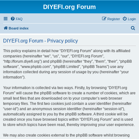
DIYEFI.org Forum
FAQ
Register
Login
S
Board index
e
DIYEFI.org Forum - Privacy policy
a
r
This policy explains in detail how “DIYEFI.org Forum” along with its affiliated
companies (hereinafter “we”, “us”, “our”, “DIYEFI.org Forum”,
c
“http://forum.diyefi.org”) and phpBB (hereinafter “they”, “them”, “their”, “phpBB
h
software”, “www.phpbb.com”, “phpBB Limited”, “phpBB Teams”) use any
information collected during any session of usage by you (hereinafter “your
information”).
Your information is collected via two ways. Firstly, by browsing “DIYEFI.org
Forum” will cause the phpBB software to create a number of cookies, which are
small text files that are downloaded on to your computer’s web browser
temporary files. The first two cookies just contain a user identifier (hereinafter
“user-id”) and an anonymous session identifier (hereinafter “session-id”),
automatically assigned to you by the phpBB software. A third cookie will be
created once you have browsed topics within “DIYEFI.org Forum” and is used
to store which topics have been read, thereby improving your user experience.
We may also create cookies external to the phpBB software whilst browsing