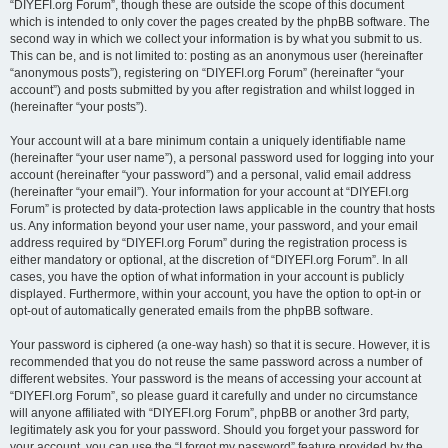
“DIYEFI.org Forum”, though these are outside the scope of this document
which is intended to only cover the pages created by the phpBB software. The
second way in which we collect your information is by what you submit to us.
This can be, and is not limited to: posting as an anonymous user (hereinafter
“anonymous posts”), registering on “DIYEFI.org Forum” (hereinafter “your
account”) and posts submitted by you after registration and whilst logged in
(hereinafter “your posts”).
Your account will at a bare minimum contain a uniquely identifiable name
(hereinafter “your user name”), a personal password used for logging into your
account (hereinafter “your password”) and a personal, valid email address
(hereinafter “your email”). Your information for your account at “DIYEFI.org
Forum” is protected by data-protection laws applicable in the country that hosts
us. Any information beyond your user name, your password, and your email
address required by “DIYEFI.org Forum” during the registration process is
either mandatory or optional, at the discretion of “DIYEFI.org Forum”. In all
cases, you have the option of what information in your account is publicly
displayed. Furthermore, within your account, you have the option to opt-in or
opt-out of automatically generated emails from the phpBB software.
Your password is ciphered (a one-way hash) so that it is secure. However, it is
recommended that you do not reuse the same password across a number of
different websites. Your password is the means of accessing your account at
“DIYEFI.org Forum”, so please guard it carefully and under no circumstance
will anyone affiliated with “DIYEFI.org Forum”, phpBB or another 3rd party,
legitimately ask you for your password. Should you forget your password for
your account, you can use the “I forgot my password” feature provided by the