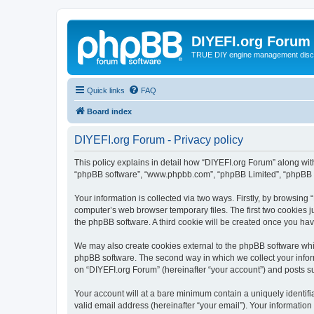
DIYEFI.org Forum
TRUE DIY engine management disc
Quick links
FAQ
Board index
DIYEFI.org Forum - Privacy policy
This policy explains in detail how “DIYEFI.org Forum” along with i
“phpBB software”, “www.phpbb.com”, “phpBB Limited”, “phpBB Te
Your information is collected via two ways. Firstly, by browsin
computer’s web browser temporary files. The first two cookies ju
the phpBB software. A third cookie will be created once you ha
We may also create cookies external to the phpBB software whil
phpBB software. The second way in which we collect your inform
on “DIYEFI.org Forum” (hereinafter “your account”) and posts sub
Your account will at a bare minimum contain a uniquely identif
valid email address (hereinafter “your email”). Your information