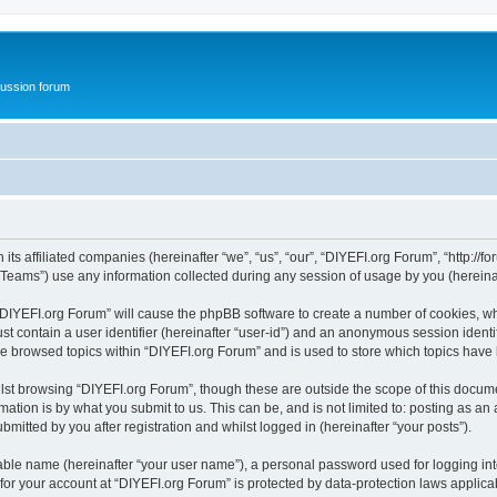
ussion forum
ts affiliated companies (hereinafter “we”, “us”, “our”, “DIYEFI.org Forum”, “http://for
ams”) use any information collected during any session of usage by you (hereinaft
g “DIYEFI.org Forum” will cause the phpBB software to create a number of cookies, wh
st contain a user identifier (hereinafter “user-id”) and an anonymous session identif
ve browsed topics within “DIYEFI.org Forum” and is used to store which topics hav
st browsing “DIYEFI.org Forum”, though these are outside the scope of this docume
ation is by what you submit to us. This can be, and is not limited to: posting as a
mitted by you after registration and whilst logged in (hereinafter “your posts”).
iable name (hereinafter “your user name”), a personal password used for logging in
 for your account at “DIYEFI.org Forum” is protected by data-protection laws applica