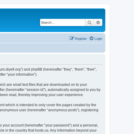
Search
Advanced search
Register
Login
um.diyefi.org”) and phpBB (hereinafter “they”, “them”, “their”,
er “your information”).
ich are small text files that are downloaded on to your
ier (hereinafter “session-id”), automatically assigned to you by
e been read, thereby improving your user experience.
nt which is intended to only cover the pages created by the
n anonymous user (hereinafter “anonymous posts”), registering
to your account (hereinafter “your password”) and a personal,
ble in the country that hosts us. Any information beyond your