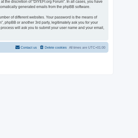
t the discretion of “DIYEFI.org Forum”. In all cases, you have
automatically generated emails from the phpBB software.
umber of different websites. Your password is the means of
”, phpBB or another 3rd party, legitimately ask you for your
 process will ask you to submit your user name and your email,
Contact us
Delete cookies
All times are
UTC+01:00