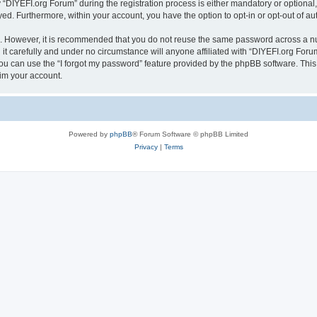
IYEFI.org Forum” during the registration process is either mandatory or optional, a
ayed. Furthermore, within your account, you have the option to opt-in or opt-out of 
re. However, it is recommended that you do not reuse the same password across a n
t carefully and under no circumstance will anyone affiliated with “DIYEFI.org Forum
u can use the “I forgot my password” feature provided by the phpBB software. This
im your account.
Powered by
phpBB
® Forum Software © phpBB Limited
Privacy
|
Terms