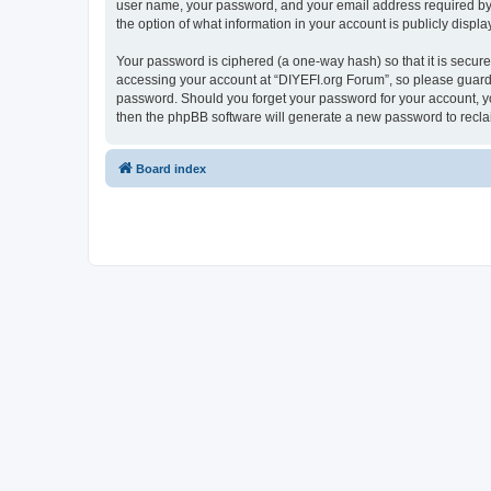
user name, your password, and your email address required by “D
the option of what information in your account is publicly displ
Your password is ciphered (a one-way hash) so that it is secu
accessing your account at “DIYEFI.org Forum”, so please guard i
password. Should you forget your password for your account, yo
then the phpBB software will generate a new password to recla
Board index