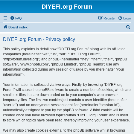
DIYEFI.org Forum
FAQ
Register
Login
S
Board index
e
DIYEFI.org Forum - Privacy policy
a
r
This policy explains in detail how “DIYEFI.org Forum” along with its affiliated
companies (hereinafter “we”, “us”, “our”, “DIYEFI.org Forum”,
c
“http://forum.diyefi.org”) and phpBB (hereinafter “they”, “them”, “their”, “phpBB
h
software”, “www.phpbb.com”, “phpBB Limited”, “phpBB Teams”) use any
information collected during any session of usage by you (hereinafter “your
information”).
Your information is collected via two ways. Firstly, by browsing “DIYEFI.org
Forum” will cause the phpBB software to create a number of cookies, which are
small text files that are downloaded on to your computer’s web browser
temporary files. The first two cookies just contain a user identifier (hereinafter
“user-id”) and an anonymous session identifier (hereinafter “session-id”),
automatically assigned to you by the phpBB software. A third cookie will be
created once you have browsed topics within “DIYEFI.org Forum” and is used
to store which topics have been read, thereby improving your user experience.
We may also create cookies external to the phpBB software whilst browsing