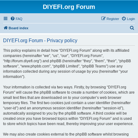
DIYEFI.org Forum
FAQ
Register
Login
S
Board index
e
DIYEFI.org Forum - Privacy policy
a
r
This policy explains in detail how “DIYEFI.org Forum” along with its affiliated
companies (hereinafter “we”, “us”, “our”, “DIYEFI.org Forum”,
c
“http://forum.diyefi.org”) and phpBB (hereinafter “they”, “them”, “their”, “phpBB
h
software”, “www.phpbb.com”, “phpBB Limited”, “phpBB Teams”) use any
information collected during any session of usage by you (hereinafter “your
information”).
Your information is collected via two ways. Firstly, by browsing “DIYEFI.org
Forum” will cause the phpBB software to create a number of cookies, which are
small text files that are downloaded on to your computer’s web browser
temporary files. The first two cookies just contain a user identifier (hereinafter
“user-id”) and an anonymous session identifier (hereinafter “session-id”),
automatically assigned to you by the phpBB software. A third cookie will be
created once you have browsed topics within “DIYEFI.org Forum” and is used
to store which topics have been read, thereby improving your user experience.
We may also create cookies external to the phpBB software whilst browsing