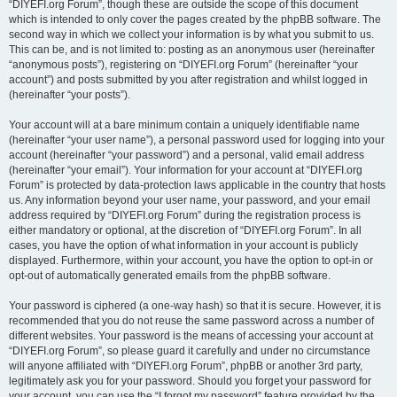
“DIYEFI.org Forum”, though these are outside the scope of this document
which is intended to only cover the pages created by the phpBB software. The
second way in which we collect your information is by what you submit to us.
This can be, and is not limited to: posting as an anonymous user (hereinafter
“anonymous posts”), registering on “DIYEFI.org Forum” (hereinafter “your
account”) and posts submitted by you after registration and whilst logged in
(hereinafter “your posts”).
Your account will at a bare minimum contain a uniquely identifiable name
(hereinafter “your user name”), a personal password used for logging into your
account (hereinafter “your password”) and a personal, valid email address
(hereinafter “your email”). Your information for your account at “DIYEFI.org
Forum” is protected by data-protection laws applicable in the country that hosts
us. Any information beyond your user name, your password, and your email
address required by “DIYEFI.org Forum” during the registration process is
either mandatory or optional, at the discretion of “DIYEFI.org Forum”. In all
cases, you have the option of what information in your account is publicly
displayed. Furthermore, within your account, you have the option to opt-in or
opt-out of automatically generated emails from the phpBB software.
Your password is ciphered (a one-way hash) so that it is secure. However, it is
recommended that you do not reuse the same password across a number of
different websites. Your password is the means of accessing your account at
“DIYEFI.org Forum”, so please guard it carefully and under no circumstance
will anyone affiliated with “DIYEFI.org Forum”, phpBB or another 3rd party,
legitimately ask you for your password. Should you forget your password for
your account, you can use the “I forgot my password” feature provided by the