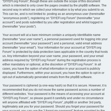
“DIYEFI.org Forum”, though these are outside the scope of this document
which is intended to only cover the pages created by the phpBB software. The
second way in which we collect your information is by what you submit to us.
This can be, and is not limited to: posting as an anonymous user (hereinafter
“anonymous posts”), registering on “DIYEFI.org Forum” (hereinafter “your
account”) and posts submitted by you after registration and whilst logged in
(hereinafter “your posts”).
Your account will at a bare minimum contain a uniquely identifiable name
(hereinafter “your user name”), a personal password used for logging into your
account (hereinafter “your password”) and a personal, valid email address
(hereinafter “your email”). Your information for your account at “DIYEFI.org
Forum” is protected by data-protection laws applicable in the country that hosts
us. Any information beyond your user name, your password, and your email
address required by “DIYEFI.org Forum” during the registration process is
either mandatory or optional, at the discretion of “DIYEFI.org Forum”. In all
cases, you have the option of what information in your account is publicly
displayed. Furthermore, within your account, you have the option to opt-in or
opt-out of automatically generated emails from the phpBB software.
Your password is ciphered (a one-way hash) so that it is secure. However, it is
recommended that you do not reuse the same password across a number of
different websites. Your password is the means of accessing your account at
“DIYEFI.org Forum”, so please guard it carefully and under no circumstance
will anyone affiliated with “DIYEFI.org Forum”, phpBB or another 3rd party,
legitimately ask you for your password. Should you forget your password for
your account, you can use the “I forgot my password” feature provided by the