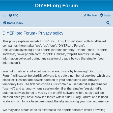
DIYEFI.org Forum
FAQ
Register
Login
S
Board index
e
DIYEFI.org Forum - Privacy policy
a
r
This policy explains in detail how “DIYEFI.org Forum” along with its affiliated
companies (hereinafter “we”, “us”, “our”, “DIYEFI.org Forum”,
c
“http://forum.diyefi.org”) and phpBB (hereinafter “they”, “them”, “their”, “phpBB
h
software”, “www.phpbb.com”, “phpBB Limited”, “phpBB Teams”) use any
information collected during any session of usage by you (hereinafter “your
information”).
Your information is collected via two ways. Firstly, by browsing “DIYEFI.org
Forum” will cause the phpBB software to create a number of cookies, which are
small text files that are downloaded on to your computer’s web browser
temporary files. The first two cookies just contain a user identifier (hereinafter
“user-id”) and an anonymous session identifier (hereinafter “session-id”),
automatically assigned to you by the phpBB software. A third cookie will be
created once you have browsed topics within “DIYEFI.org Forum” and is used
to store which topics have been read, thereby improving your user experience.
We may also create cookies external to the phpBB software whilst browsing