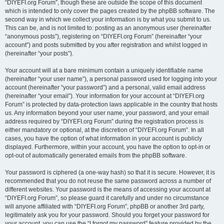
“DIYEFI.org Forum”, though these are outside the scope of this document
which is intended to only cover the pages created by the phpBB software. The
second way in which we collect your information is by what you submit to us.
This can be, and is not limited to: posting as an anonymous user (hereinafter
“anonymous posts”), registering on “DIYEFI.org Forum” (hereinafter “your
account”) and posts submitted by you after registration and whilst logged in
(hereinafter “your posts”).
Your account will at a bare minimum contain a uniquely identifiable name
(hereinafter “your user name”), a personal password used for logging into your
account (hereinafter “your password”) and a personal, valid email address
(hereinafter “your email”). Your information for your account at “DIYEFI.org
Forum” is protected by data-protection laws applicable in the country that hosts
us. Any information beyond your user name, your password, and your email
address required by “DIYEFI.org Forum” during the registration process is
either mandatory or optional, at the discretion of “DIYEFI.org Forum”. In all
cases, you have the option of what information in your account is publicly
displayed. Furthermore, within your account, you have the option to opt-in or
opt-out of automatically generated emails from the phpBB software.
Your password is ciphered (a one-way hash) so that it is secure. However, it is
recommended that you do not reuse the same password across a number of
different websites. Your password is the means of accessing your account at
“DIYEFI.org Forum”, so please guard it carefully and under no circumstance
will anyone affiliated with “DIYEFI.org Forum”, phpBB or another 3rd party,
legitimately ask you for your password. Should you forget your password for
your account, you can use the “I forgot my password” feature provided by the