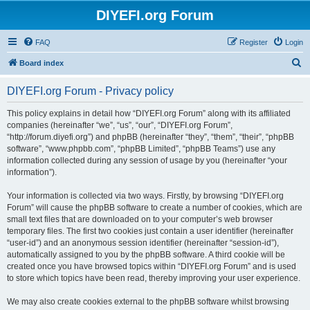
DIYEFI.org Forum
FAQ
Register
Login
S
Board index
e
DIYEFI.org Forum - Privacy policy
a
r
This policy explains in detail how “DIYEFI.org Forum” along with its affiliated
companies (hereinafter “we”, “us”, “our”, “DIYEFI.org Forum”,
c
“http://forum.diyefi.org”) and phpBB (hereinafter “they”, “them”, “their”, “phpBB
h
software”, “www.phpbb.com”, “phpBB Limited”, “phpBB Teams”) use any
information collected during any session of usage by you (hereinafter “your
information”).
Your information is collected via two ways. Firstly, by browsing “DIYEFI.org
Forum” will cause the phpBB software to create a number of cookies, which are
small text files that are downloaded on to your computer’s web browser
temporary files. The first two cookies just contain a user identifier (hereinafter
“user-id”) and an anonymous session identifier (hereinafter “session-id”),
automatically assigned to you by the phpBB software. A third cookie will be
created once you have browsed topics within “DIYEFI.org Forum” and is used
to store which topics have been read, thereby improving your user experience.
We may also create cookies external to the phpBB software whilst browsing