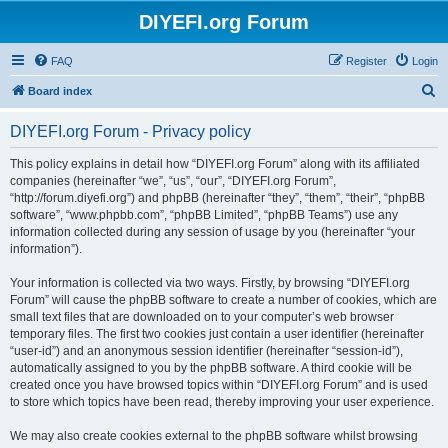
DIYEFI.org Forum
FAQ
Register
Login
S
Board index
e
DIYEFI.org Forum - Privacy policy
a
r
This policy explains in detail how “DIYEFI.org Forum” along with its affiliated
companies (hereinafter “we”, “us”, “our”, “DIYEFI.org Forum”,
c
“http://forum.diyefi.org”) and phpBB (hereinafter “they”, “them”, “their”, “phpBB
h
software”, “www.phpbb.com”, “phpBB Limited”, “phpBB Teams”) use any
information collected during any session of usage by you (hereinafter “your
information”).
Your information is collected via two ways. Firstly, by browsing “DIYEFI.org
Forum” will cause the phpBB software to create a number of cookies, which are
small text files that are downloaded on to your computer’s web browser
temporary files. The first two cookies just contain a user identifier (hereinafter
“user-id”) and an anonymous session identifier (hereinafter “session-id”),
automatically assigned to you by the phpBB software. A third cookie will be
created once you have browsed topics within “DIYEFI.org Forum” and is used
to store which topics have been read, thereby improving your user experience.
We may also create cookies external to the phpBB software whilst browsing