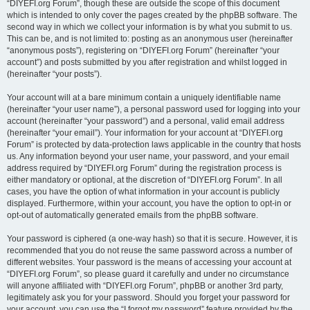
“DIYEFI.org Forum”, though these are outside the scope of this document
which is intended to only cover the pages created by the phpBB software. The
second way in which we collect your information is by what you submit to us.
This can be, and is not limited to: posting as an anonymous user (hereinafter
“anonymous posts”), registering on “DIYEFI.org Forum” (hereinafter “your
account”) and posts submitted by you after registration and whilst logged in
(hereinafter “your posts”).
Your account will at a bare minimum contain a uniquely identifiable name
(hereinafter “your user name”), a personal password used for logging into your
account (hereinafter “your password”) and a personal, valid email address
(hereinafter “your email”). Your information for your account at “DIYEFI.org
Forum” is protected by data-protection laws applicable in the country that hosts
us. Any information beyond your user name, your password, and your email
address required by “DIYEFI.org Forum” during the registration process is
either mandatory or optional, at the discretion of “DIYEFI.org Forum”. In all
cases, you have the option of what information in your account is publicly
displayed. Furthermore, within your account, you have the option to opt-in or
opt-out of automatically generated emails from the phpBB software.
Your password is ciphered (a one-way hash) so that it is secure. However, it is
recommended that you do not reuse the same password across a number of
different websites. Your password is the means of accessing your account at
“DIYEFI.org Forum”, so please guard it carefully and under no circumstance
will anyone affiliated with “DIYEFI.org Forum”, phpBB or another 3rd party,
legitimately ask you for your password. Should you forget your password for
your account, you can use the “I forgot my password” feature provided by the