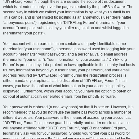
“DIYEFI.org Forum”, though these are outside the scope of this document
which is intended to only cover the pages created by the phpBB software. The
second way in which we collect your information is by what you submit to us.
This can be, and is not limited to: posting as an anonymous user (hereinafter
“anonymous posts”), registering on “DIYEFI.org Forum” (hereinafter “your
account”) and posts submitted by you after registration and whilst logged in
(hereinafter “your posts”).
Your account will at a bare minimum contain a uniquely identifiable name
(hereinafter “your user name”), a personal password used for logging into your
account (hereinafter “your password”) and a personal, valid email address
(hereinafter “your email”). Your information for your account at “DIYEFI.org
Forum” is protected by data-protection laws applicable in the country that hosts
us. Any information beyond your user name, your password, and your email
address required by “DIYEFI.org Forum” during the registration process is
either mandatory or optional, at the discretion of “DIYEFI.org Forum”. In all
cases, you have the option of what information in your account is publicly
displayed. Furthermore, within your account, you have the option to opt-in or
opt-out of automatically generated emails from the phpBB software.
Your password is ciphered (a one-way hash) so that it is secure. However, it is
recommended that you do not reuse the same password across a number of
different websites. Your password is the means of accessing your account at
“DIYEFI.org Forum”, so please guard it carefully and under no circumstance
will anyone affiliated with “DIYEFI.org Forum”, phpBB or another 3rd party,
legitimately ask you for your password. Should you forget your password for
your account, you can use the “I forgot my password” feature provided by the