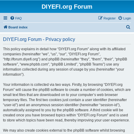
DIYEFI.org Forum
FAQ
Register
Login
S
Board index
e
DIYEFI.org Forum - Privacy policy
a
r
This policy explains in detail how “DIYEFI.org Forum” along with its affiliated
companies (hereinafter “we”, “us”, “our”, “DIYEFI.org Forum”,
c
“http://forum.diyefi.org”) and phpBB (hereinafter “they”, “them”, “their”, “phpBB
h
software”, “www.phpbb.com”, “phpBB Limited”, “phpBB Teams”) use any
information collected during any session of usage by you (hereinafter “your
information”).
Your information is collected via two ways. Firstly, by browsing “DIYEFI.org
Forum” will cause the phpBB software to create a number of cookies, which are
small text files that are downloaded on to your computer’s web browser
temporary files. The first two cookies just contain a user identifier (hereinafter
“user-id”) and an anonymous session identifier (hereinafter “session-id”),
automatically assigned to you by the phpBB software. A third cookie will be
created once you have browsed topics within “DIYEFI.org Forum” and is used
to store which topics have been read, thereby improving your user experience.
We may also create cookies external to the phpBB software whilst browsing