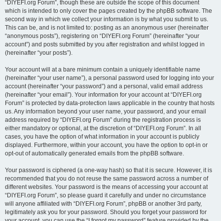
“DIYEFI.org Forum”, though these are outside the scope of this document
which is intended to only cover the pages created by the phpBB software. The
second way in which we collect your information is by what you submit to us.
This can be, and is not limited to: posting as an anonymous user (hereinafter
“anonymous posts”), registering on “DIYEFI.org Forum” (hereinafter “your
account”) and posts submitted by you after registration and whilst logged in
(hereinafter “your posts”).
Your account will at a bare minimum contain a uniquely identifiable name
(hereinafter “your user name”), a personal password used for logging into your
account (hereinafter “your password”) and a personal, valid email address
(hereinafter “your email”). Your information for your account at “DIYEFI.org
Forum” is protected by data-protection laws applicable in the country that hosts
us. Any information beyond your user name, your password, and your email
address required by “DIYEFI.org Forum” during the registration process is
either mandatory or optional, at the discretion of “DIYEFI.org Forum”. In all
cases, you have the option of what information in your account is publicly
displayed. Furthermore, within your account, you have the option to opt-in or
opt-out of automatically generated emails from the phpBB software.
Your password is ciphered (a one-way hash) so that it is secure. However, it is
recommended that you do not reuse the same password across a number of
different websites. Your password is the means of accessing your account at
“DIYEFI.org Forum”, so please guard it carefully and under no circumstance
will anyone affiliated with “DIYEFI.org Forum”, phpBB or another 3rd party,
legitimately ask you for your password. Should you forget your password for
your account, you can use the “I forgot my password” feature provided by the