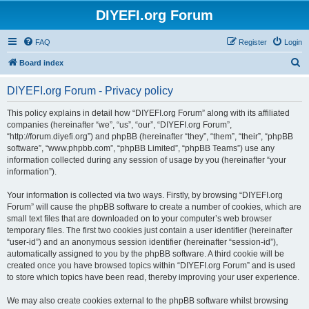
DIYEFI.org Forum
FAQ
Register
Login
S
Board index
e
DIYEFI.org Forum - Privacy policy
a
r
This policy explains in detail how “DIYEFI.org Forum” along with its affiliated
companies (hereinafter “we”, “us”, “our”, “DIYEFI.org Forum”,
c
“http://forum.diyefi.org”) and phpBB (hereinafter “they”, “them”, “their”, “phpBB
h
software”, “www.phpbb.com”, “phpBB Limited”, “phpBB Teams”) use any
information collected during any session of usage by you (hereinafter “your
information”).
Your information is collected via two ways. Firstly, by browsing “DIYEFI.org
Forum” will cause the phpBB software to create a number of cookies, which are
small text files that are downloaded on to your computer’s web browser
temporary files. The first two cookies just contain a user identifier (hereinafter
“user-id”) and an anonymous session identifier (hereinafter “session-id”),
automatically assigned to you by the phpBB software. A third cookie will be
created once you have browsed topics within “DIYEFI.org Forum” and is used
to store which topics have been read, thereby improving your user experience.
We may also create cookies external to the phpBB software whilst browsing