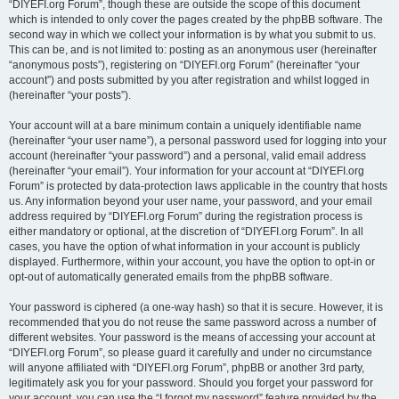
“DIYEFI.org Forum”, though these are outside the scope of this document
which is intended to only cover the pages created by the phpBB software. The
second way in which we collect your information is by what you submit to us.
This can be, and is not limited to: posting as an anonymous user (hereinafter
“anonymous posts”), registering on “DIYEFI.org Forum” (hereinafter “your
account”) and posts submitted by you after registration and whilst logged in
(hereinafter “your posts”).
Your account will at a bare minimum contain a uniquely identifiable name
(hereinafter “your user name”), a personal password used for logging into your
account (hereinafter “your password”) and a personal, valid email address
(hereinafter “your email”). Your information for your account at “DIYEFI.org
Forum” is protected by data-protection laws applicable in the country that hosts
us. Any information beyond your user name, your password, and your email
address required by “DIYEFI.org Forum” during the registration process is
either mandatory or optional, at the discretion of “DIYEFI.org Forum”. In all
cases, you have the option of what information in your account is publicly
displayed. Furthermore, within your account, you have the option to opt-in or
opt-out of automatically generated emails from the phpBB software.
Your password is ciphered (a one-way hash) so that it is secure. However, it is
recommended that you do not reuse the same password across a number of
different websites. Your password is the means of accessing your account at
“DIYEFI.org Forum”, so please guard it carefully and under no circumstance
will anyone affiliated with “DIYEFI.org Forum”, phpBB or another 3rd party,
legitimately ask you for your password. Should you forget your password for
your account, you can use the “I forgot my password” feature provided by the