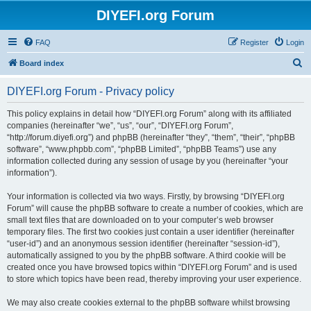
DIYEFI.org Forum
FAQ
Register
Login
S
Board index
e
DIYEFI.org Forum - Privacy policy
a
r
This policy explains in detail how “DIYEFI.org Forum” along with its affiliated
companies (hereinafter “we”, “us”, “our”, “DIYEFI.org Forum”,
c
“http://forum.diyefi.org”) and phpBB (hereinafter “they”, “them”, “their”, “phpBB
h
software”, “www.phpbb.com”, “phpBB Limited”, “phpBB Teams”) use any
information collected during any session of usage by you (hereinafter “your
information”).
Your information is collected via two ways. Firstly, by browsing “DIYEFI.org
Forum” will cause the phpBB software to create a number of cookies, which are
small text files that are downloaded on to your computer’s web browser
temporary files. The first two cookies just contain a user identifier (hereinafter
“user-id”) and an anonymous session identifier (hereinafter “session-id”),
automatically assigned to you by the phpBB software. A third cookie will be
created once you have browsed topics within “DIYEFI.org Forum” and is used
to store which topics have been read, thereby improving your user experience.
We may also create cookies external to the phpBB software whilst browsing