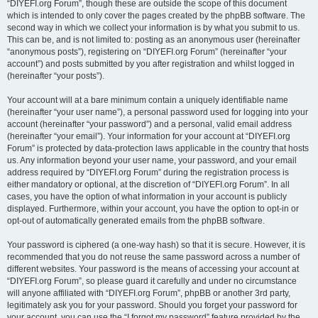
“DIYEFI.org Forum”, though these are outside the scope of this document
which is intended to only cover the pages created by the phpBB software. The
second way in which we collect your information is by what you submit to us.
This can be, and is not limited to: posting as an anonymous user (hereinafter
“anonymous posts”), registering on “DIYEFI.org Forum” (hereinafter “your
account”) and posts submitted by you after registration and whilst logged in
(hereinafter “your posts”).
Your account will at a bare minimum contain a uniquely identifiable name
(hereinafter “your user name”), a personal password used for logging into your
account (hereinafter “your password”) and a personal, valid email address
(hereinafter “your email”). Your information for your account at “DIYEFI.org
Forum” is protected by data-protection laws applicable in the country that hosts
us. Any information beyond your user name, your password, and your email
address required by “DIYEFI.org Forum” during the registration process is
either mandatory or optional, at the discretion of “DIYEFI.org Forum”. In all
cases, you have the option of what information in your account is publicly
displayed. Furthermore, within your account, you have the option to opt-in or
opt-out of automatically generated emails from the phpBB software.
Your password is ciphered (a one-way hash) so that it is secure. However, it is
recommended that you do not reuse the same password across a number of
different websites. Your password is the means of accessing your account at
“DIYEFI.org Forum”, so please guard it carefully and under no circumstance
will anyone affiliated with “DIYEFI.org Forum”, phpBB or another 3rd party,
legitimately ask you for your password. Should you forget your password for
your account, you can use the “I forgot my password” feature provided by the