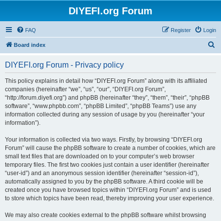
DIYEFI.org Forum
FAQ
Register
Login
S
Board index
e
DIYEFI.org Forum - Privacy policy
a
r
This policy explains in detail how “DIYEFI.org Forum” along with its affiliated
companies (hereinafter “we”, “us”, “our”, “DIYEFI.org Forum”,
c
“http://forum.diyefi.org”) and phpBB (hereinafter “they”, “them”, “their”, “phpBB
h
software”, “www.phpbb.com”, “phpBB Limited”, “phpBB Teams”) use any
information collected during any session of usage by you (hereinafter “your
information”).
Your information is collected via two ways. Firstly, by browsing “DIYEFI.org
Forum” will cause the phpBB software to create a number of cookies, which are
small text files that are downloaded on to your computer’s web browser
temporary files. The first two cookies just contain a user identifier (hereinafter
“user-id”) and an anonymous session identifier (hereinafter “session-id”),
automatically assigned to you by the phpBB software. A third cookie will be
created once you have browsed topics within “DIYEFI.org Forum” and is used
to store which topics have been read, thereby improving your user experience.
We may also create cookies external to the phpBB software whilst browsing