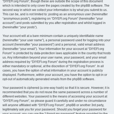
“DIYEFI.org Forum”, though these are outside the scope of this document
which is intended to only cover the pages created by the phpBB software. The
second way in which we collect your information is by what you submit to us.
This can be, and is not limited to: posting as an anonymous user (hereinafter
“anonymous posts”), registering on “DIYEFI.org Forum” (hereinafter “your
account”) and posts submitted by you after registration and whilst logged in
(hereinafter “your posts”).
Your account will at a bare minimum contain a uniquely identifiable name
(hereinafter “your user name”), a personal password used for logging into your
account (hereinafter “your password”) and a personal, valid email address
(hereinafter “your email”). Your information for your account at “DIYEFI.org
Forum” is protected by data-protection laws applicable in the country that hosts
us. Any information beyond your user name, your password, and your email
address required by “DIYEFI.org Forum” during the registration process is
either mandatory or optional, at the discretion of “DIYEFI.org Forum”. In all
cases, you have the option of what information in your account is publicly
displayed. Furthermore, within your account, you have the option to opt-in or
opt-out of automatically generated emails from the phpBB software.
Your password is ciphered (a one-way hash) so that it is secure. However, it is
recommended that you do not reuse the same password across a number of
different websites. Your password is the means of accessing your account at
“DIYEFI.org Forum”, so please guard it carefully and under no circumstance
will anyone affiliated with “DIYEFI.org Forum”, phpBB or another 3rd party,
legitimately ask you for your password. Should you forget your password for
your account, you can use the “I forgot my password” feature provided by the