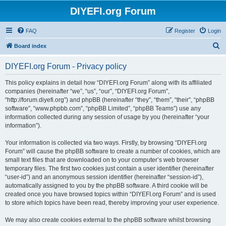
DIYEFI.org Forum
FAQ
Register
Login
S
Board index
e
DIYEFI.org Forum - Privacy policy
a
r
This policy explains in detail how “DIYEFI.org Forum” along with its affiliated
companies (hereinafter “we”, “us”, “our”, “DIYEFI.org Forum”,
c
“http://forum.diyefi.org”) and phpBB (hereinafter “they”, “them”, “their”, “phpBB
h
software”, “www.phpbb.com”, “phpBB Limited”, “phpBB Teams”) use any
information collected during any session of usage by you (hereinafter “your
information”).
Your information is collected via two ways. Firstly, by browsing “DIYEFI.org
Forum” will cause the phpBB software to create a number of cookies, which are
small text files that are downloaded on to your computer’s web browser
temporary files. The first two cookies just contain a user identifier (hereinafter
“user-id”) and an anonymous session identifier (hereinafter “session-id”),
automatically assigned to you by the phpBB software. A third cookie will be
created once you have browsed topics within “DIYEFI.org Forum” and is used
to store which topics have been read, thereby improving your user experience.
We may also create cookies external to the phpBB software whilst browsing