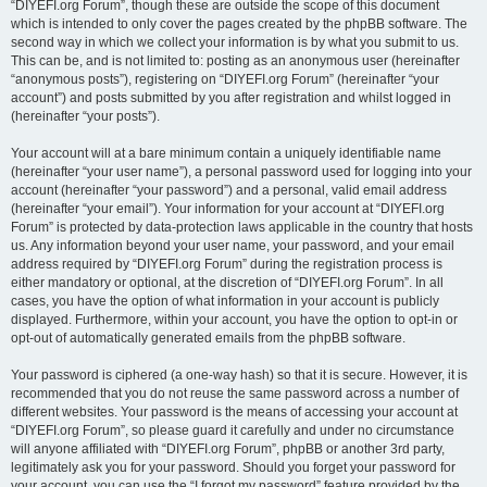
“DIYEFI.org Forum”, though these are outside the scope of this document
which is intended to only cover the pages created by the phpBB software. The
second way in which we collect your information is by what you submit to us.
This can be, and is not limited to: posting as an anonymous user (hereinafter
“anonymous posts”), registering on “DIYEFI.org Forum” (hereinafter “your
account”) and posts submitted by you after registration and whilst logged in
(hereinafter “your posts”).
Your account will at a bare minimum contain a uniquely identifiable name
(hereinafter “your user name”), a personal password used for logging into your
account (hereinafter “your password”) and a personal, valid email address
(hereinafter “your email”). Your information for your account at “DIYEFI.org
Forum” is protected by data-protection laws applicable in the country that hosts
us. Any information beyond your user name, your password, and your email
address required by “DIYEFI.org Forum” during the registration process is
either mandatory or optional, at the discretion of “DIYEFI.org Forum”. In all
cases, you have the option of what information in your account is publicly
displayed. Furthermore, within your account, you have the option to opt-in or
opt-out of automatically generated emails from the phpBB software.
Your password is ciphered (a one-way hash) so that it is secure. However, it is
recommended that you do not reuse the same password across a number of
different websites. Your password is the means of accessing your account at
“DIYEFI.org Forum”, so please guard it carefully and under no circumstance
will anyone affiliated with “DIYEFI.org Forum”, phpBB or another 3rd party,
legitimately ask you for your password. Should you forget your password for
your account, you can use the “I forgot my password” feature provided by the