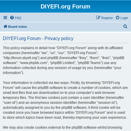
DIYEFI.org Forum
FAQ
Register
Login
S
Board index
e
DIYEFI.org Forum - Privacy policy
a
r
This policy explains in detail how “DIYEFI.org Forum” along with its affiliated
companies (hereinafter “we”, “us”, “our”, “DIYEFI.org Forum”,
c
“http://forum.diyefi.org”) and phpBB (hereinafter “they”, “them”, “their”, “phpBB
h
software”, “www.phpbb.com”, “phpBB Limited”, “phpBB Teams”) use any
information collected during any session of usage by you (hereinafter “your
information”).
Your information is collected via two ways. Firstly, by browsing “DIYEFI.org
Forum” will cause the phpBB software to create a number of cookies, which are
small text files that are downloaded on to your computer’s web browser
temporary files. The first two cookies just contain a user identifier (hereinafter
“user-id”) and an anonymous session identifier (hereinafter “session-id”),
automatically assigned to you by the phpBB software. A third cookie will be
created once you have browsed topics within “DIYEFI.org Forum” and is used
to store which topics have been read, thereby improving your user experience.
We may also create cookies external to the phpBB software whilst browsing