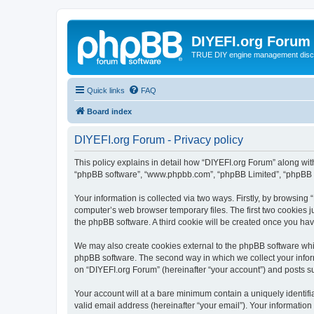
DIYEFI.org Forum
TRUE DIY engine management disc
Quick links
FAQ
Board index
DIYEFI.org Forum - Privacy policy
This policy explains in detail how “DIYEFI.org Forum” along with i
“phpBB software”, “www.phpbb.com”, “phpBB Limited”, “phpBB Te
Your information is collected via two ways. Firstly, by browsin
computer’s web browser temporary files. The first two cookies ju
the phpBB software. A third cookie will be created once you ha
We may also create cookies external to the phpBB software whil
phpBB software. The second way in which we collect your inform
on “DIYEFI.org Forum” (hereinafter “your account”) and posts sub
Your account will at a bare minimum contain a uniquely identif
valid email address (hereinafter “your email”). Your information