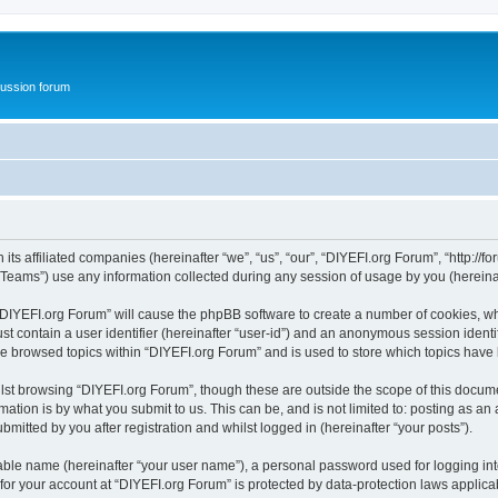
ussion forum
ts affiliated companies (hereinafter “we”, “us”, “our”, “DIYEFI.org Forum”, “http://for
ams”) use any information collected during any session of usage by you (hereinaft
g “DIYEFI.org Forum” will cause the phpBB software to create a number of cookies, wh
st contain a user identifier (hereinafter “user-id”) and an anonymous session identif
ve browsed topics within “DIYEFI.org Forum” and is used to store which topics hav
st browsing “DIYEFI.org Forum”, though these are outside the scope of this docume
ation is by what you submit to us. This can be, and is not limited to: posting as a
mitted by you after registration and whilst logged in (hereinafter “your posts”).
iable name (hereinafter “your user name”), a personal password used for logging in
 for your account at “DIYEFI.org Forum” is protected by data-protection laws applica