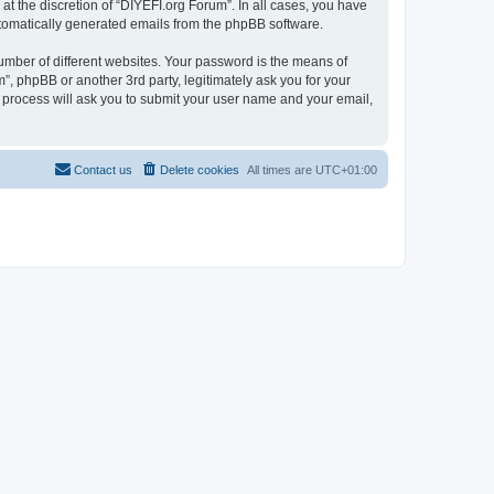
t the discretion of “DIYEFI.org Forum”. In all cases, you have
automatically generated emails from the phpBB software.
umber of different websites. Your password is the means of
”, phpBB or another 3rd party, legitimately ask you for your
 process will ask you to submit your user name and your email,
Contact us
Delete cookies
All times are
UTC+01:00