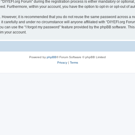
IYEFI.org Forum” during the registration process is either mandatory or optional, a
ayed. Furthermore, within your account, you have the option to opt-in or opt-out of 
re. However, it is recommended that you do not reuse the same password across a n
t carefully and under no circumstance will anyone affiliated with “DIYEFI.org Forum
u can use the “I forgot my password” feature provided by the phpBB software. This
im your account.
Powered by
phpBB
® Forum Software © phpBB Limited
Privacy
|
Terms