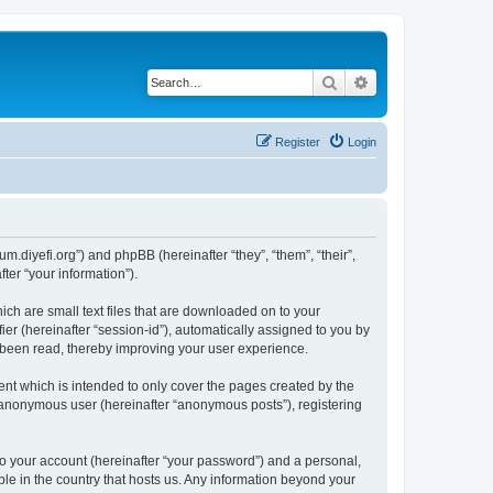
Search
Advanced search
Register
Login
um.diyefi.org”) and phpBB (hereinafter “they”, “them”, “their”,
er “your information”).
ich are small text files that are downloaded on to your
ier (hereinafter “session-id”), automatically assigned to you by
e been read, thereby improving your user experience.
nt which is intended to only cover the pages created by the
n anonymous user (hereinafter “anonymous posts”), registering
to your account (hereinafter “your password”) and a personal,
ble in the country that hosts us. Any information beyond your