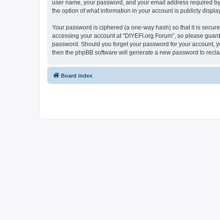
user name, your password, and your email address required by “D
the option of what information in your account is publicly displ
Your password is ciphered (a one-way hash) so that it is secu
accessing your account at “DIYEFI.org Forum”, so please guard i
password. Should you forget your password for your account, yo
then the phpBB software will generate a new password to recla
Board index