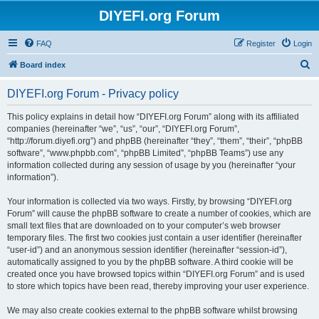
DIYEFI.org Forum
FAQ
Register
Login
S
Board index
e
DIYEFI.org Forum - Privacy policy
a
r
This policy explains in detail how “DIYEFI.org Forum” along with its affiliated
companies (hereinafter “we”, “us”, “our”, “DIYEFI.org Forum”,
c
“http://forum.diyefi.org”) and phpBB (hereinafter “they”, “them”, “their”, “phpBB
h
software”, “www.phpbb.com”, “phpBB Limited”, “phpBB Teams”) use any
information collected during any session of usage by you (hereinafter “your
information”).
Your information is collected via two ways. Firstly, by browsing “DIYEFI.org
Forum” will cause the phpBB software to create a number of cookies, which are
small text files that are downloaded on to your computer’s web browser
temporary files. The first two cookies just contain a user identifier (hereinafter
“user-id”) and an anonymous session identifier (hereinafter “session-id”),
automatically assigned to you by the phpBB software. A third cookie will be
created once you have browsed topics within “DIYEFI.org Forum” and is used
to store which topics have been read, thereby improving your user experience.
We may also create cookies external to the phpBB software whilst browsing