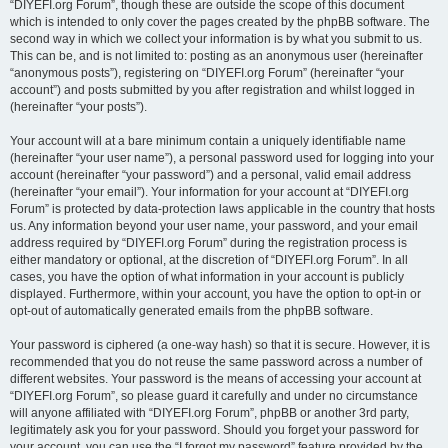
“DIYEFI.org Forum”, though these are outside the scope of this document
which is intended to only cover the pages created by the phpBB software. The
second way in which we collect your information is by what you submit to us.
This can be, and is not limited to: posting as an anonymous user (hereinafter
“anonymous posts”), registering on “DIYEFI.org Forum” (hereinafter “your
account”) and posts submitted by you after registration and whilst logged in
(hereinafter “your posts”).
Your account will at a bare minimum contain a uniquely identifiable name
(hereinafter “your user name”), a personal password used for logging into your
account (hereinafter “your password”) and a personal, valid email address
(hereinafter “your email”). Your information for your account at “DIYEFI.org
Forum” is protected by data-protection laws applicable in the country that hosts
us. Any information beyond your user name, your password, and your email
address required by “DIYEFI.org Forum” during the registration process is
either mandatory or optional, at the discretion of “DIYEFI.org Forum”. In all
cases, you have the option of what information in your account is publicly
displayed. Furthermore, within your account, you have the option to opt-in or
opt-out of automatically generated emails from the phpBB software.
Your password is ciphered (a one-way hash) so that it is secure. However, it is
recommended that you do not reuse the same password across a number of
different websites. Your password is the means of accessing your account at
“DIYEFI.org Forum”, so please guard it carefully and under no circumstance
will anyone affiliated with “DIYEFI.org Forum”, phpBB or another 3rd party,
legitimately ask you for your password. Should you forget your password for
your account, you can use the “I forgot my password” feature provided by the