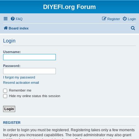
DIYEFI.org Forum
FAQ
Register
Login
S
Board index
e
Login
a
r
Username:
c
h
Password:
I forgot my password
Resend activation email
Remember me
Hide my online status this session
REGISTER
In order to login you must be registered. Registering takes only a few moments
but gives you increased capabilities. The board administrator may also grant