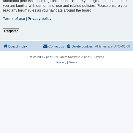
additional permissions to registered users. Before you register please ensure
you are familiar with our terms of use and related policies. Please ensure you
read any forum rules as you navigate around the board.
Terms of use
|
Privacy policy
Register
Board index
Contact us
Delete cookies
All times are
UTC+01:00
Powered by
phpBB
® Forum Software © phpBB Limited
Privacy
|
Terms