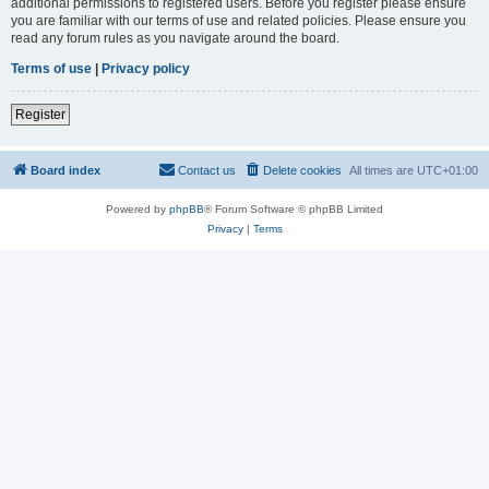
additional permissions to registered users. Before you register please ensure
you are familiar with our terms of use and related policies. Please ensure you
read any forum rules as you navigate around the board.
Terms of use
|
Privacy policy
Register
Board index
Contact us
Delete cookies
All times are
UTC+01:00
Powered by
phpBB
® Forum Software © phpBB Limited
Privacy
|
Terms