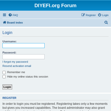
DIYEFI.org Forum
FAQ
Register
Login
S
Board index
e
Login
a
r
Username:
c
h
Password:
I forgot my password
Resend activation email
Remember me
Hide my online status this session
REGISTER
In order to login you must be registered. Registering takes only a few moments
but gives you increased capabilities. The board administrator may also grant