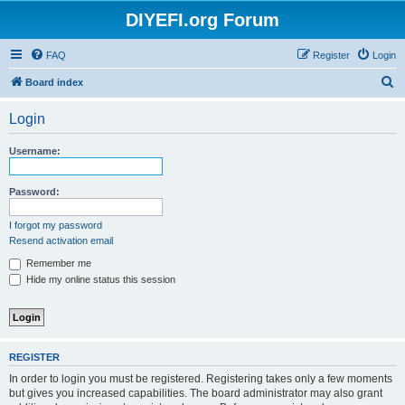
DIYEFI.org Forum
FAQ
Register
Login
S
Board index
e
Login
a
r
Username:
c
h
Password:
I forgot my password
Resend activation email
Remember me
Hide my online status this session
REGISTER
In order to login you must be registered. Registering takes only a few moments
but gives you increased capabilities. The board administrator may also grant