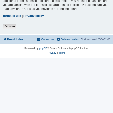
additional permissions to registered users. Before you register please ensure
you are familiar with our terms of use and related policies. Please ensure you
read any forum rules as you navigate around the board.
Terms of use
|
Privacy policy
Register
Board index
Contact us
Delete cookies
All times are
UTC+01:00
Powered by
phpBB
® Forum Software © phpBB Limited
Privacy
|
Terms