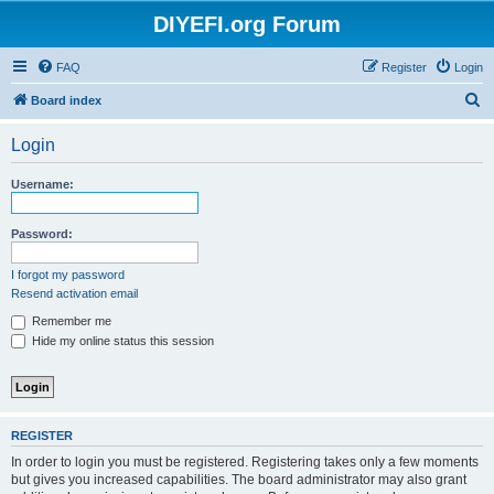
DIYEFI.org Forum
FAQ
Register
Login
S
Board index
e
Login
a
r
Username:
c
h
Password:
I forgot my password
Resend activation email
Remember me
Hide my online status this session
REGISTER
In order to login you must be registered. Registering takes only a few moments
but gives you increased capabilities. The board administrator may also grant