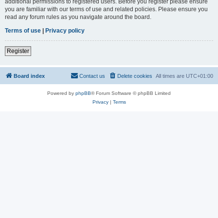
additional permissions to registered users. Before you register please ensure
you are familiar with our terms of use and related policies. Please ensure you
read any forum rules as you navigate around the board.
Terms of use
|
Privacy policy
Register
Board index
Contact us
Delete cookies
All times are
UTC+01:00
Powered by
phpBB
® Forum Software © phpBB Limited
Privacy
|
Terms