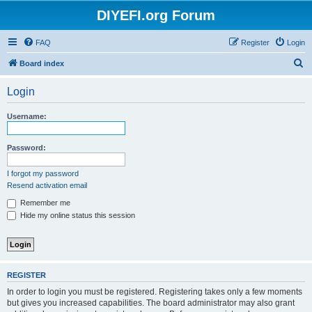
DIYEFI.org Forum
FAQ
Register
Login
S
Board index
e
Login
a
r
Username:
c
h
Password:
I forgot my password
Resend activation email
Remember me
Hide my online status this session
REGISTER
In order to login you must be registered. Registering takes only a few moments
but gives you increased capabilities. The board administrator may also grant