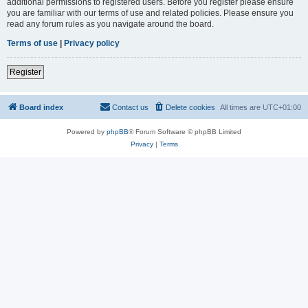
additional permissions to registered users. Before you register please ensure
you are familiar with our terms of use and related policies. Please ensure you
read any forum rules as you navigate around the board.
Terms of use
|
Privacy policy
Register
Board index
Contact us
Delete cookies
All times are
UTC+01:00
Powered by
phpBB
® Forum Software © phpBB Limited
Privacy
|
Terms