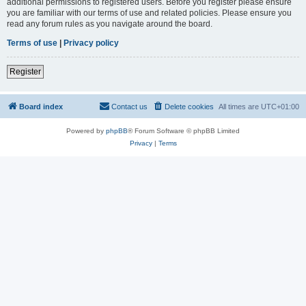
additional permissions to registered users. Before you register please ensure
you are familiar with our terms of use and related policies. Please ensure you
read any forum rules as you navigate around the board.
Terms of use
|
Privacy policy
Register
Board index
Contact us
Delete cookies
All times are
UTC+01:00
Powered by
phpBB
® Forum Software © phpBB Limited
Privacy
|
Terms