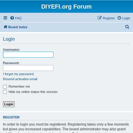
DIYEFI.org Forum
FAQ
Register
Login
S
Board index
e
Login
a
r
Username:
c
h
Password:
I forgot my password
Resend activation email
Remember me
Hide my online status this session
REGISTER
In order to login you must be registered. Registering takes only a few moments
but gives you increased capabilities. The board administrator may also grant