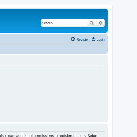
Search
Advanced search
Register
Login
lso grant additional permissions to registered users. Before