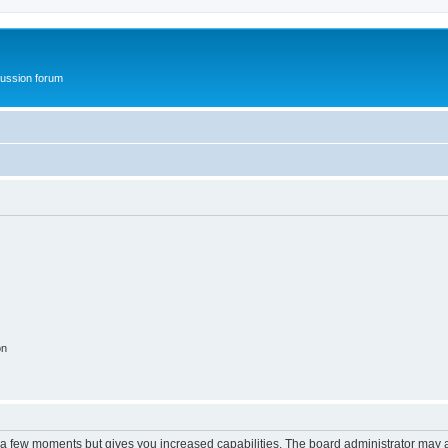
ussion forum
on
y a few moments but gives you increased capabilities. The board administrator may a