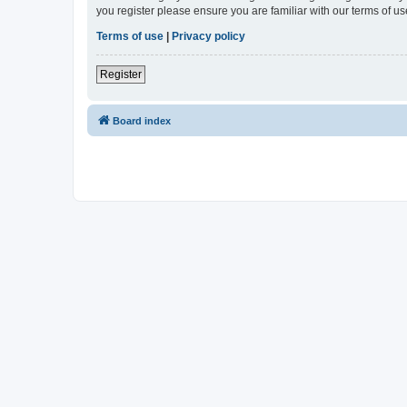
you register please ensure you are familiar with our terms of 
Terms of use
|
Privacy policy
Register
Board index