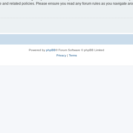
use and related policies. Please ensure you read any forum rules as you navigate ar
Powered by
phpBB
® Forum Software © phpBB Limited
Privacy
|
Terms