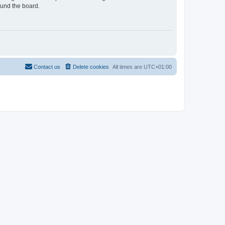
ound the board.
Contact us
Delete cookies
All times are
UTC+01:00