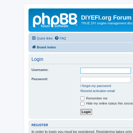
DIYEFI.org Forum
TRUE DIY engine management disc
Quick links
FAQ
Board index
Login
Username:
Password:
I forgot my password
Resend activation email
Remember me
Hide my online status this sessi
REGISTER
In order to login you must be registered. Registering takes onl