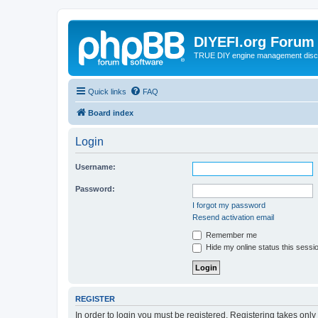
DIYEFI.org Forum
TRUE DIY engine management disc
Quick links
FAQ
Board index
Login
Username:
Password:
I forgot my password
Resend activation email
Remember me
Hide my online status this sessi
REGISTER
In order to login you must be registered. Registering takes onl