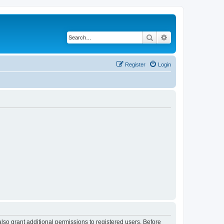
Search
Advanced search
Register
Login
lso grant additional permissions to registered users. Before