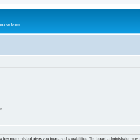
ussion forum
on
y a few moments but gives you increased capabilities. The board administrator may a