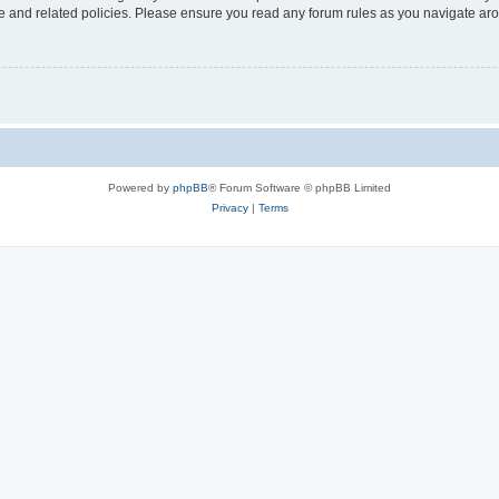
use and related policies. Please ensure you read any forum rules as you navigate ar
Powered by
phpBB
® Forum Software © phpBB Limited
Privacy
|
Terms