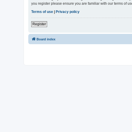
you register please ensure you are familiar with our terms of 
Terms of use
|
Privacy policy
Register
Board index