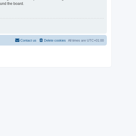
ound the board.
Contact us
Delete cookies
All times are
UTC+01:00