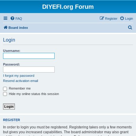
DIYEFI.org Forum
FAQ
Register
Login
S
Board index
e
Login
a
r
Username:
c
h
Password:
I forgot my password
Resend activation email
Remember me
Hide my online status this session
REGISTER
In order to login you must be registered. Registering takes only a few moments
but gives you increased capabilities. The board administrator may also grant