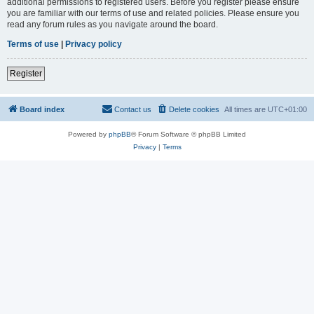
additional permissions to registered users. Before you register please ensure
you are familiar with our terms of use and related policies. Please ensure you
read any forum rules as you navigate around the board.
Terms of use
|
Privacy policy
Register
Board index
Contact us
Delete cookies
All times are
UTC+01:00
Powered by
phpBB
® Forum Software © phpBB Limited
Privacy
|
Terms