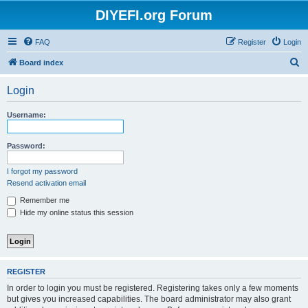
DIYEFI.org Forum
FAQ
Register
Login
S
Board index
e
Login
a
r
Username:
c
h
Password:
I forgot my password
Resend activation email
Remember me
Hide my online status this session
REGISTER
In order to login you must be registered. Registering takes only a few moments
but gives you increased capabilities. The board administrator may also grant