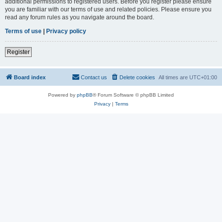
additional permissions to registered users. Before you register please ensure
you are familiar with our terms of use and related policies. Please ensure you
read any forum rules as you navigate around the board.
Terms of use
|
Privacy policy
Register
Board index
Contact us
Delete cookies
All times are
UTC+01:00
Powered by
phpBB
® Forum Software © phpBB Limited
Privacy
|
Terms