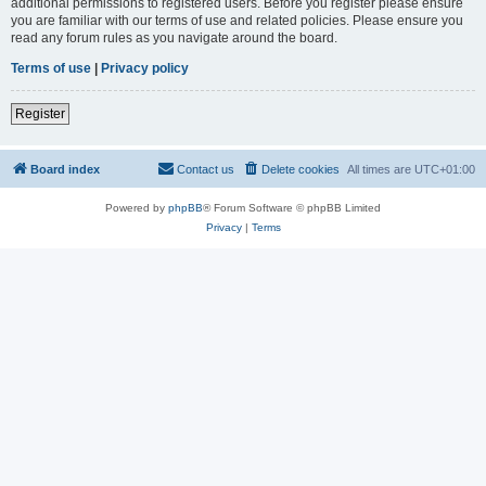
additional permissions to registered users. Before you register please ensure
you are familiar with our terms of use and related policies. Please ensure you
read any forum rules as you navigate around the board.
Terms of use
|
Privacy policy
Register
Board index
Contact us
Delete cookies
All times are
UTC+01:00
Powered by
phpBB
® Forum Software © phpBB Limited
Privacy
|
Terms