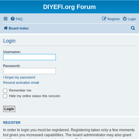
DIYEFI.org Forum
FAQ
Register
Login
S
Board index
e
Login
a
r
Username:
c
h
Password:
I forgot my password
Resend activation email
Remember me
Hide my online status this session
REGISTER
In order to login you must be registered. Registering takes only a few moments
but gives you increased capabilities. The board administrator may also grant