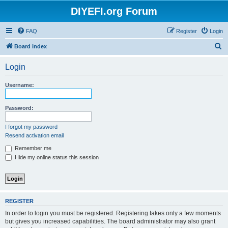
DIYEFI.org Forum
FAQ
Register
Login
S
Board index
e
Login
a
r
Username:
c
h
Password:
I forgot my password
Resend activation email
Remember me
Hide my online status this session
REGISTER
In order to login you must be registered. Registering takes only a few moments
but gives you increased capabilities. The board administrator may also grant