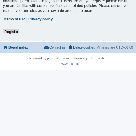
additional permissions to registered users. Before you register please ensure
you are familiar with our terms of use and related policies. Please ensure you
read any forum rules as you navigate around the board.
Terms of use
|
Privacy policy
Register
Board index
Contact us
Delete cookies
All times are
UTC+01:00
Powered by
phpBB
® Forum Software © phpBB Limited
Privacy
|
Terms