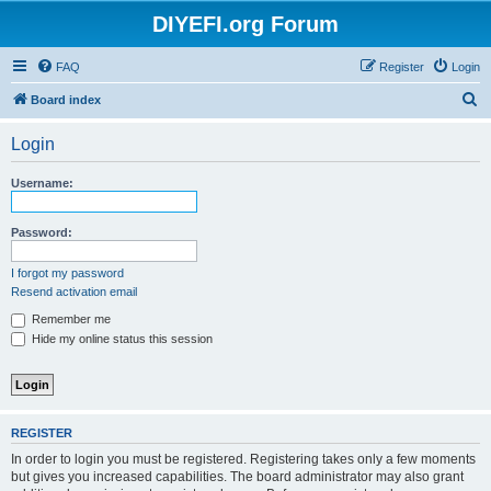
DIYEFI.org Forum
FAQ
Register
Login
S
Board index
e
Login
a
r
Username:
c
h
Password:
I forgot my password
Resend activation email
Remember me
Hide my online status this session
REGISTER
In order to login you must be registered. Registering takes only a few moments
but gives you increased capabilities. The board administrator may also grant