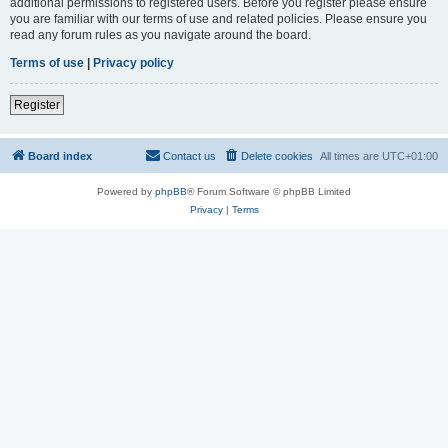
additional permissions to registered users. Before you register please ensure
you are familiar with our terms of use and related policies. Please ensure you
read any forum rules as you navigate around the board.
Terms of use
|
Privacy policy
Register
Board index
Contact us
Delete cookies
All times are
UTC+01:00
Powered by
phpBB
® Forum Software © phpBB Limited
Privacy
|
Terms