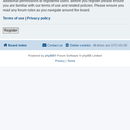
additional permissions to registered users. Before you register please ensure
you are familiar with our terms of use and related policies. Please ensure you
read any forum rules as you navigate around the board.
Terms of use
|
Privacy policy
Register
Board index
Contact us
Delete cookies
All times are
UTC+01:00
Powered by
phpBB
® Forum Software © phpBB Limited
Privacy
|
Terms