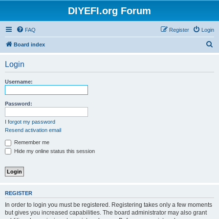
DIYEFI.org Forum
FAQ
Register
Login
S
Board index
e
Login
a
r
Username:
c
h
Password:
I forgot my password
Resend activation email
Remember me
Hide my online status this session
REGISTER
In order to login you must be registered. Registering takes only a few moments
but gives you increased capabilities. The board administrator may also grant