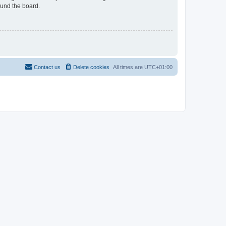
ound the board.
Contact us
Delete cookies
All times are
UTC+01:00