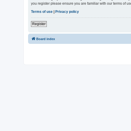
you register please ensure you are familiar with our terms of 
Terms of use
|
Privacy policy
Register
Board index