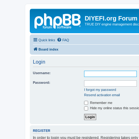
DIYEFI.org Forum
TRUE DIY engine management disc
Quick links
FAQ
Board index
Login
Username:
Password:
I forgot my password
Resend activation email
Remember me
Hide my online status this sessi
REGISTER
In order to login you must be registered. Registering takes onl