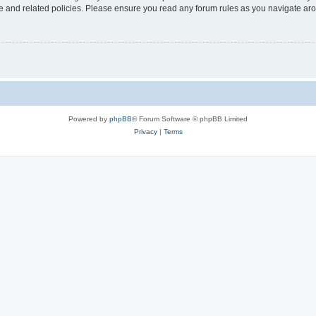
use and related policies. Please ensure you read any forum rules as you navigate ar
Powered by
phpBB
® Forum Software © phpBB Limited
Privacy
|
Terms