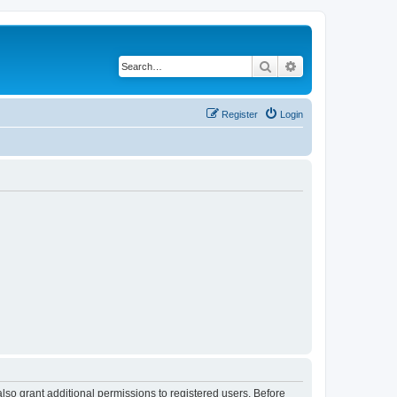
Search
Advanced search
Register
Login
lso grant additional permissions to registered users. Before