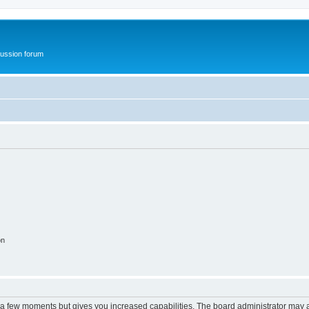
ussion forum
on
y a few moments but gives you increased capabilities. The board administrator may a