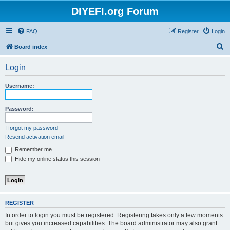
DIYEFI.org Forum
FAQ
Register
Login
S
Board index
e
Login
a
r
Username:
c
h
Password:
I forgot my password
Resend activation email
Remember me
Hide my online status this session
REGISTER
In order to login you must be registered. Registering takes only a few moments
but gives you increased capabilities. The board administrator may also grant