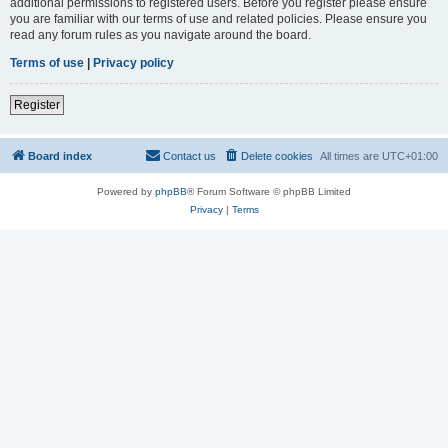
additional permissions to registered users. Before you register please ensure
you are familiar with our terms of use and related policies. Please ensure you
read any forum rules as you navigate around the board.
Terms of use
|
Privacy policy
Register
Board index
Contact us
Delete cookies
All times are
UTC+01:00
Powered by
phpBB
® Forum Software © phpBB Limited
Privacy
|
Terms